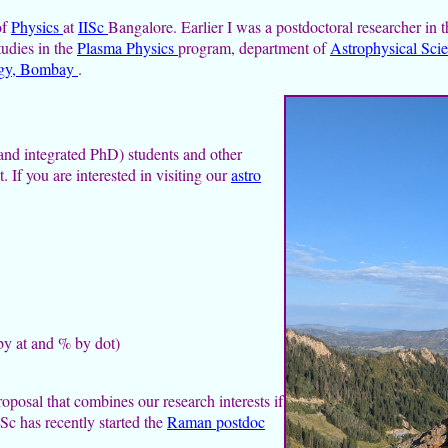
of
Physics
at
IISc
Bangalore. Earlier I was a postdoctoral researcher in 
tudies in the
Plasma Physics
program, department of
Astrophysical Sci
logy, Bombay
.
and integrated PhD) students and other
. If you are interested in visiting our
astro
 by at and % by dot)
roposal that combines our research interests if
ISc has recently started the
Raman postdoc