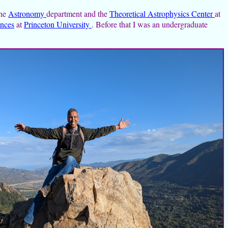
the
Astronomy
department and the
Theoretical Astrophysics Center
at
ences
at
Princeton University
. Before that I was an undergraduate