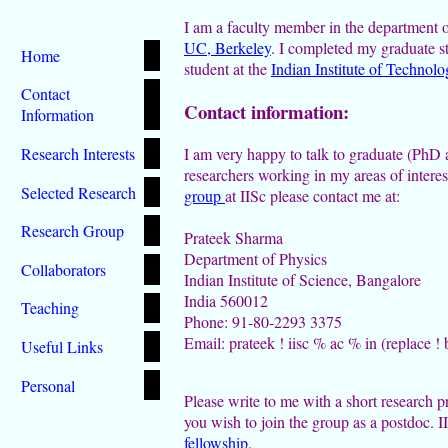
I am a faculty member in the department 
UC, Berkeley
. I completed my graduate s
Home
student at the
Indian Institute of Techno
Contact
Contact information:
Information
Research Interests
I am very happy to talk to graduate (PhD 
researchers working in my areas of interest
Selected Research
group
at IISc please contact me at:
Research Group
Prateek Sharma
Department of Physics
Collaborators
Indian Institute of Science, Bangalore
India 560012
Teaching
Phone: 91-80-2293 3375
Email: prateek ! iisc % ac % in (replace !
Useful Links
Personal
Please write to me with a short research p
you wish to join the group as a postdoc. I
fellowship
.