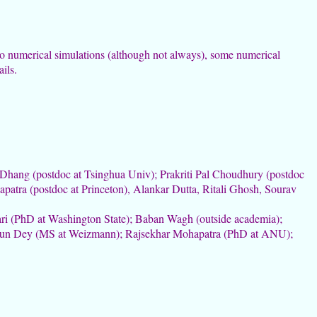
o numerical simulations (although not always), some numerical
ils.
 Dhang (postdoc at Tsinghua Univ); Prakriti Pal Choudhury (postdoc
atra (postdoc at Princeton), Alankar Dutta, Ritali Ghosh, Sourav
ri (PhD at Washington State); Baban Wagh (outside academia);
rjun Dey (MS at Weizmann); Rajsekhar Mohapatra (PhD at ANU);