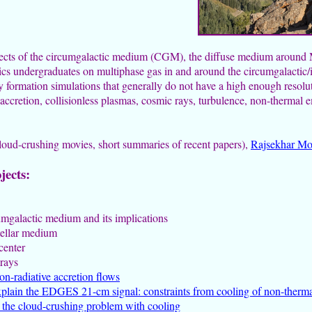
pects of the circumgalactic medium (CGM), the diffuse medium around Mi
ics undergraduates on multiphase gas in and around the circumgalactic/
formation simulations that generally do not have a high enough resolu
accretion, collisionless plasmas, cosmic rays, turbulence, non-thermal 
cloud-crushing movies, short summaries of recent papers),
Rajsekhar Mo
jects:
rcumgalactic medium and its implications
stellar medium
center
 rays
on-radiative accretion flows
plain the EDGES 21-cm signal: constraints from cooling of non-therma
n the cloud-crushing problem with cooling