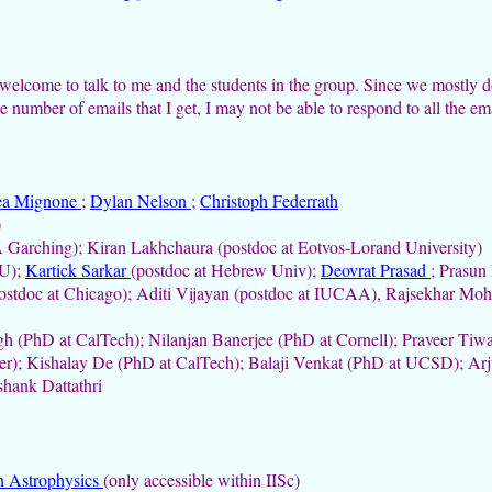
welcome to talk to me and the students in the group.
Since we mostly d
e number of emails that I get, I may not be able to respond to all the ema
ea Mignone
;
Dylan Nelson
;
Christoph Federrath
)
Garching); Kiran Lakhchaura (postdoc at Eotvos-Lorand University)
NU);
Kartick Sarkar
(postdoc at Hebrew Univ);
Deovrat Prasad
; Prasun
stdoc at Chicago); Aditi Vijayan (postdoc at IUCAA), Rajsekhar Mohap
h (PhD at CalTech); Nilanjan Banerjee (PhD at Cornell); Praveer Tiwa
er); Kishalay De (PhD at CalTech); Balaji Venkat (PhD at UCSD); A
hank Dattathri
n Astrophysics
(only accessible within IISc)