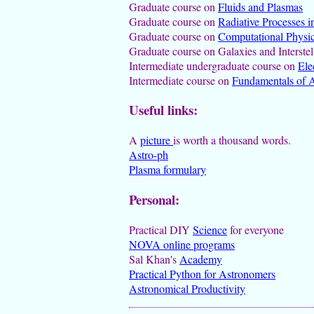
Graduate course on
Fluids and Plasmas
Graduate course on
Radiative Processes i
Graduate course on
Computational Physi
Graduate course on Galaxies and Interste
Intermediate undergraduate course on
Ele
Intermediate course on
Fundamentals of A
Useful links:
A
picture
is worth a thousand words.
Astro-ph
Plasma formulary
Personal:
Practical DIY
Science
for everyone
NOVA online programs
Sal Khan's
Academy
Practical Python for Astronomers
Astronomical Productivity