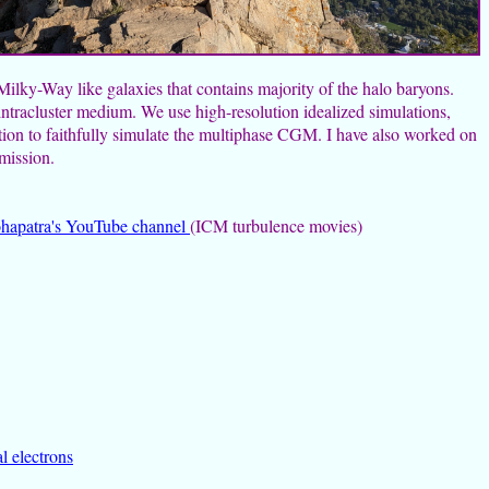
lky-Way like galaxies that contains majority of the halo baryons.
intracluster medium. We use high-resolution idealized simulations,
tion to faithfully simulate the multiphase CGM. I have also worked on
emission.
hapatra's YouTube channel
(ICM turbulence movies)
l electrons