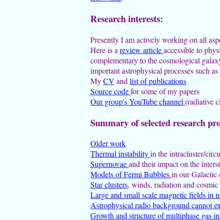
Research interests:
Presently I am actively working on all as
Here is a
review article
accessible to phys
complementary to the cosmological galaxy 
important astrophysical processes such as 
My
CV
and
list of publications
Source code
for some of my papers
Our group's YouTube channel
(radiative 
Summary of selected research pro
Older work
Thermal instability
in the intracluster/ci
Supernovae
and their impact on the inter
Models of Fermi Bubbles
in our Galactic 
Star clusters
, winds, radiation and cosmic
Large and small scale magnetic fields in n
Astrophysical radio background cannot ex
Growth and structure of multiphase gas i