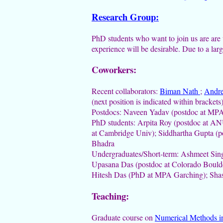
Research Group:
PhD students who want to join us are are 
experience will be desirable. Due to a larg
Coworkers:
Recent collaborators:
Biman Nath
;
Andr
(next position is indicated within brackets
Postdocs: Naveen Yadav (postdoc at MPA 
PhD students: Arpita Roy (postdoc at A
at Cambridge Univ); Siddhartha Gupta (po
Bhadra
Undergraduates/Short-term: Ashmeet Sing
Upasana Das (postdoc at Colorado Bould
Hitesh Das (PhD at MPA Garching); Shas
Teaching:
Graduate course on
Numerical Methods i