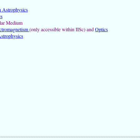
n Astrophysics
cs
llar Medium
ctromagnetism
(only accessible within IISc) and
Optics
strophysics