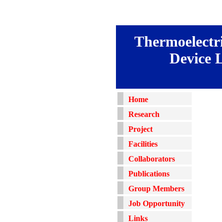
Thermoelectri
Device 
Home
Research
Project
Facilities
Collaborators
Publications
Group Members
Job Opportunity
Links