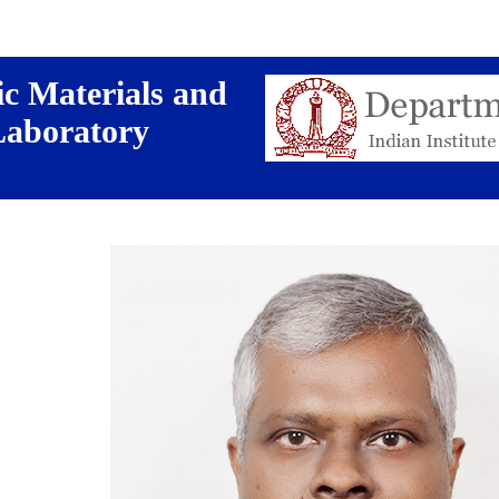
c Materials and
Laboratory