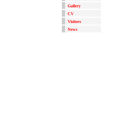
Gallery
CV
Visitors
News