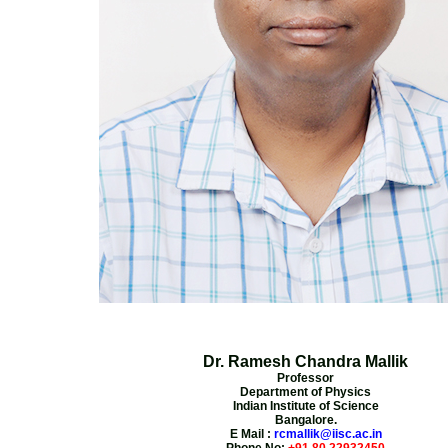
Dr. Ramesh Chandra Mallik
Professor
Department of Physics
Indian Institute of Science
Bangalore.
E Mail :
rcmallik@iisc.ac.in