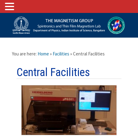
You are here:
Home
»
Facilities
» Central Facilities
Central Facilities