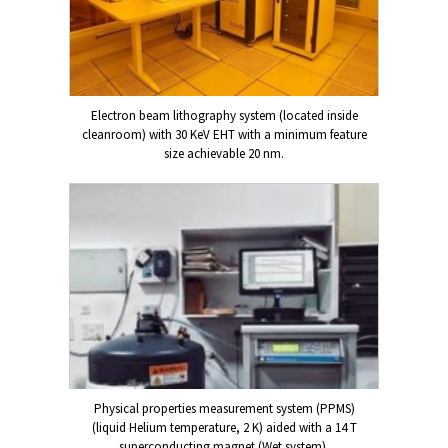
Electron beam lithography system (located inside
cleanroom) with 30 KeV EHT with a minimum feature
size achievable 20 nm.
Physical properties measurement system (PPMS)
(liquid Helium temperature, 2 K) aided with a 14 T
superconducting magnet (Wet system).