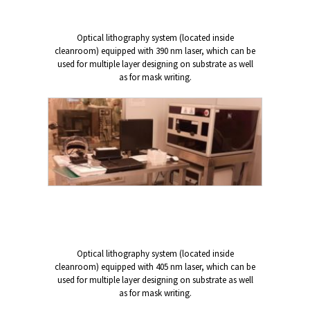
Optical lithography system (located inside
cleanroom) equipped with 390 nm laser, which can be
used for multiple layer designing on substrate as well
as for mask writing.
Optical lithography system (located inside
cleanroom) equipped with 405 nm laser, which can be
used for multiple layer designing on substrate as well
as for mask writing.