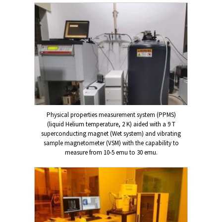
Physical properties measurement system (PPMS)
(liquid Helium temperature, 2 K) aided with a 9 T
superconducting magnet (Wet system) and vibrating
sample magnetometer (VSM) with the capability to
measure from 10-5 emu to 30 emu.