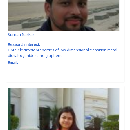
Suman Sarkar
Research Interest:
Opto-electronic properties of low-dimensional transition metal
dichalcogenides and graphene
Email: