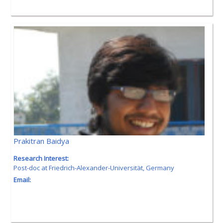
Prakitran Baidya
Research Interest:
Post-doc at
Friedrich-Alexander-Universität,
Germany
Email: