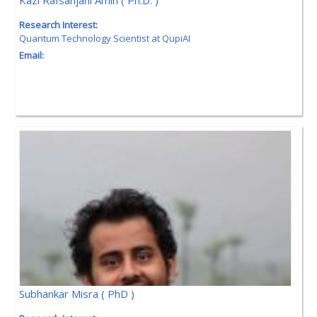
Kazi Rafsanjani Amin ( Ph.D. )
Research Interest:
Quantum Technology Scientist at QupiAI
Email:
Subhankar Misra ( PhD )