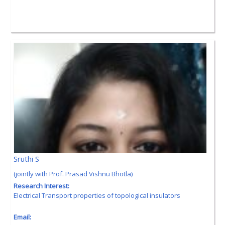
Sruthi S
(jointly with Prof. Prasad Vishnu Bhotla)
Research Interest:
Electrical Transport properties of topological insulators
Email: