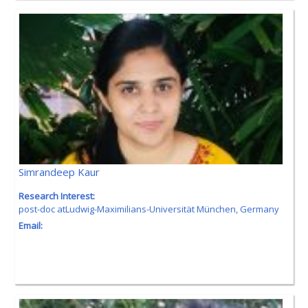
Simrandeep Kaur
Research Interest:
post-doc atLudwig-Maximilians-Universität München, Germany
Email: