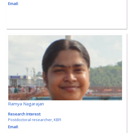
Email:
Ramya Nagarajan
Research Interest:
Postdoctoral researcher, KBFI
Email: