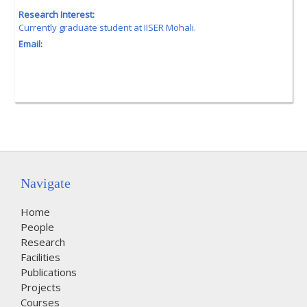
Research Interest:
Currently graduate student at IISER Mohali.
Email:
Navigate
Home
People
Research
Facilities
Publications
Projects
Courses