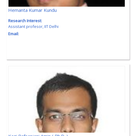
Hemanta Kumar Kundu
Research Interest:
Assistant profesor, IIT Delhi
Email: