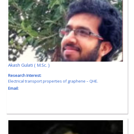
Akash Gulati ( M.Sc. )
Research Interest:
Electrical transport properties of graphene – QHE.
Email: