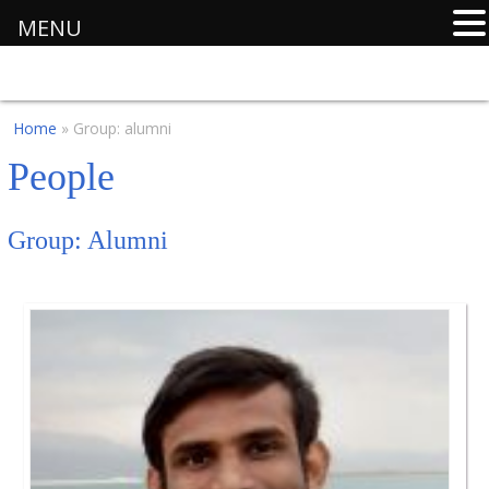
MENU
Home
» Group: alumni
People
Group:
Alumni