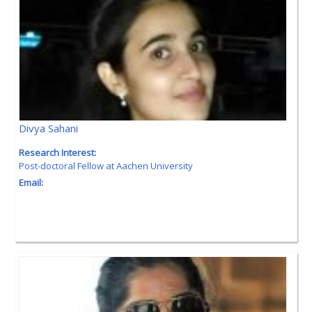
Divya Sahani
Research Interest:
Post-doctoral Fellow at Aachen University
Email: