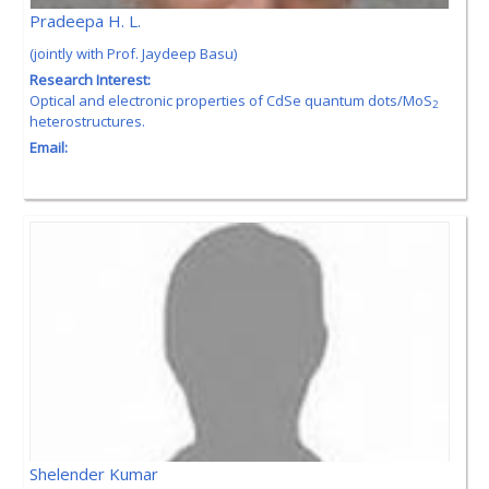
Pradeepa H. L.
(jointly with Prof. Jaydeep Basu)
Research Interest:
Optical and electronic properties of CdSe quantum dots/MoS
2
heterostructures.
Email:
Shelender Kumar