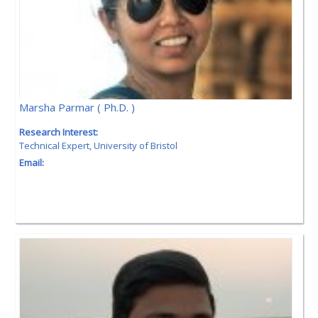
Marsha Parmar ( Ph.D. )
Research Interest:
Technical Expert, University of Bristol
Email: