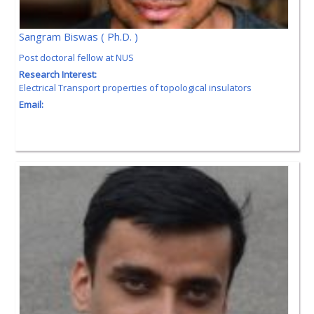
Sangram Biswas ( Ph.D. )
Post doctoral fellow at NUS
Research Interest:
Electrical Transport properties of topological insulators
Email: