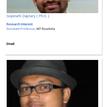
Gopinath Daptary ( Ph.D. )
Research Interest:
Assistant Professor
, NIT Rourkela
Email: