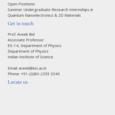
Open Positions
Summer Undergraduate Research Internships in
Quantum Nanoelectronics & 2D Materials
Get in touch
Prof. Aveek Bid
Associate Professor
E0-14, Department of Physics
Department of Physics
Indian Institute of Science
Email: aveek@iisc.ac.in
Phone: +91-(0)80-2293 3340
Locate us