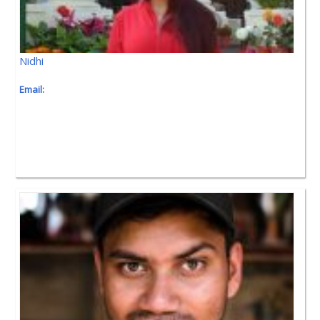
Nidhi
Email: