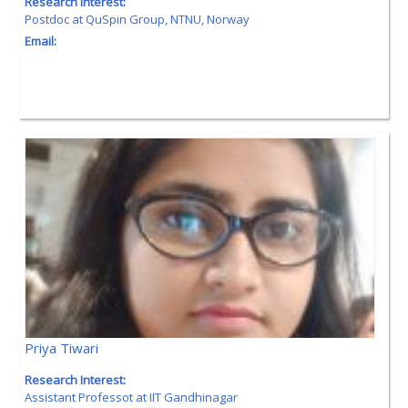
Research Interest:
Postdoc at QuSpin Group, NTNU, Norway
Email:
Priya Tiwari
Research Interest:
Assistant Professot at IIT Gandhinagar