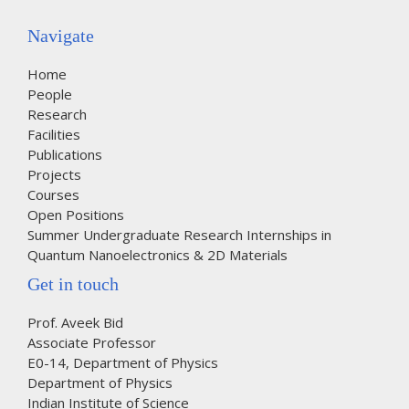
Navigate
Home
People
Research
Facilities
Publications
Projects
Courses
Open Positions
Summer Undergraduate Research Internships in
Quantum Nanoelectronics & 2D Materials
Get in touch
Prof. Aveek Bid
Associate Professor
E0-14, Department of Physics
Department of Physics
Indian Institute of Science