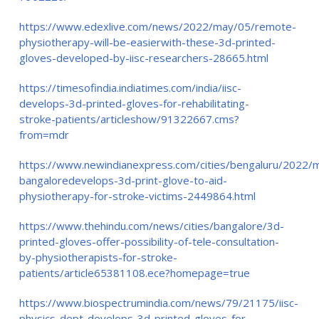
https://www.edexlive.com/news/2022/may/05/remote-
physiotherapy-will-be-easierwith-these-3d-printed-
gloves-developed-by-iisc-researchers-28665.html
https://timesofindia.indiatimes.com/india/iisc-
develops-3d-printed-gloves-for-rehabilitating-
stroke-patients/articleshow/91322667.cms?
from=mdr
https://www.newindianexpress.com/cities/bengaluru/2022/m
bangaloredevelops-3d-print-glove-to-aid-
physiotherapy-for-stroke-victims-2449864.html
https://www.thehindu.com/news/cities/bangalore/3d-
printed-gloves-offer-possibility-of-tele-consultation-
by-physiotherapists-for-stroke-
patients/article65381108.ece?homepage=true
https://www.biospectrumindia.com/news/79/21175/iisc-
physics-dept-develops-3d-printed-gloves-for-