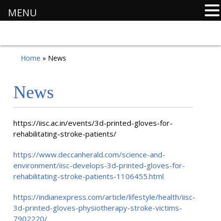
MENU
Home
» News
News
https://iisc.ac.in/events/3d-printed-gloves-for-
rehabilitating-stroke-patients/
https://www.deccanherald.com/science-and-
environment/iisc-develops-3d-printed-gloves-for-
rehabilitating-stroke-patients-1106455.html
https://indianexpress.com/article/lifestyle/health/iisc-
3d-printed-gloves-physiotherapy-stroke-victims-
7902220/