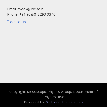
Email: aveek@iisc.ac.in
Phone: +91-(0)80-2293 3340
Locate us
Copyright: Mesoscopic Physics Group, Department of
Physics, IISc
Powered by:
Surfzone Technologies