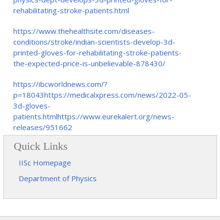
rehabilitating-stroke-patients.html
https://www.thehealthsite.com/diseases-
conditions/stroke/indian-scientists-develop-3d-
printed-gloves-for-rehabilitating-stroke-patients-
the-expected-price-is-unbelievable-878430/
https://ibcworldnews.com/?
p=18043https://medicalxpress.com/news/2022-05-
3d-gloves-
patients.htmlhttps://www.eurekalert.org/news-
releases/951662
Quick Links
IISc Homepage
Department of Physics