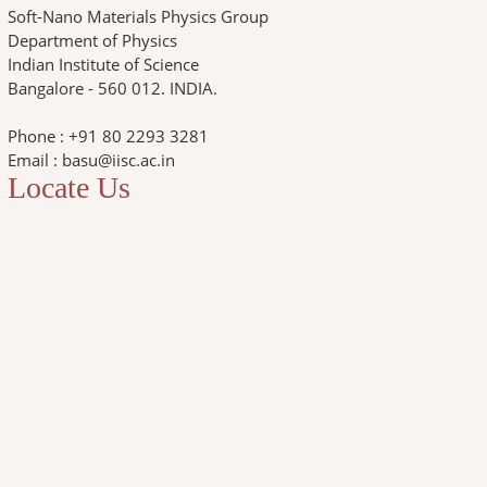
Soft-Nano Materials Physics Group
Department of Physics
Indian Institute of Science
Bangalore - 560 012. INDIA.
Phone : +91 80 2293 3281
Email : basu@iisc.ac.in
Locate Us