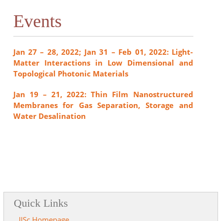
Events
Jan 27 – 28, 2022; Jan 31 – Feb 01, 2022: Light-
Matter Interactions in Low Dimensional and
Topological Photonic Materials
Jan 19 – 21, 2022: Thin Film Nanostructured
Membranes for Gas Separation, Storage and
Water Desalination
Quick Links
IISc Homepage