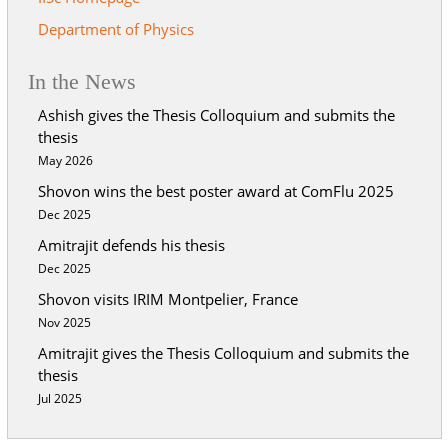
Department of Physics
In the News
Ashish gives the Thesis Colloquium and submits the
thesis
May 2026
Shovon wins the best poster award at ComFlu 2025
Dec 2025
Amitrajit defends his thesis
Dec 2025
Shovon visits IRIM Montpelier, France
Nov 2025
Amitrajit gives the Thesis Colloquium and submits the
thesis
Jul 2025