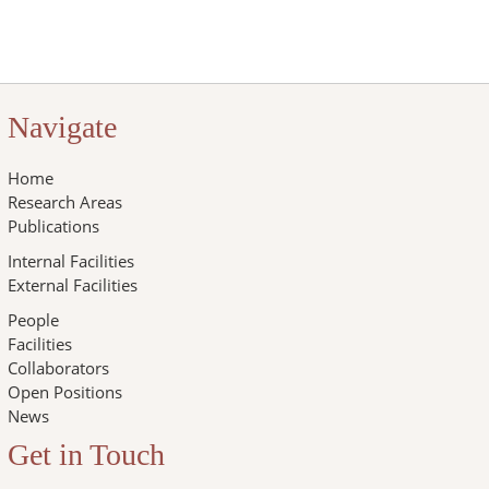
Navigate
Home
Research Areas
Publications
Internal Facilities
External Facilities
People
Facilities
Collaborators
Open Positions
News
Get in Touch