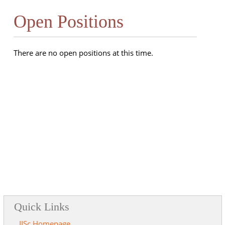
Open Positions
There are no open positions at this time.
Quick Links
IISc Homepage