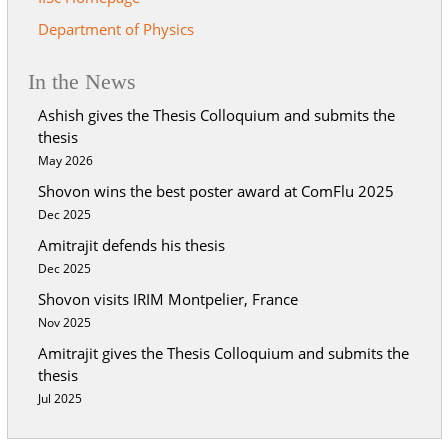
Department of Physics
In the News
Ashish gives the Thesis Colloquium and submits the
thesis
May 2026
Shovon wins the best poster award at ComFlu 2025
Dec 2025
Amitrajit defends his thesis
Dec 2025
Shovon visits IRIM Montpelier, France
Nov 2025
Amitrajit gives the Thesis Colloquium and submits the
thesis
Jul 2025