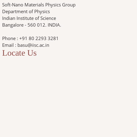
Soft-Nano Materials Physics Group
Department of Physics
Indian Institute of Science
Bangalore - 560 012. INDIA.
Phone : +91 80 2293 3281
Email : basu@iisc.ac.in
Locate Us