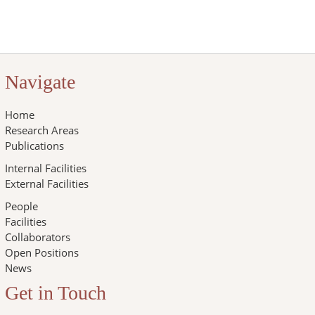
Navigate
Home
Research Areas
Publications
Internal Facilities
External Facilities
People
Facilities
Collaborators
Open Positions
News
Get in Touch