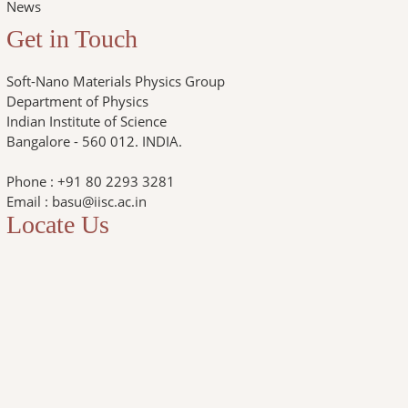
News
Get in Touch
Soft-Nano Materials Physics Group
Department of Physics
Indian Institute of Science
Bangalore - 560 012. INDIA.
Phone : +91 80 2293 3281
Email : basu@iisc.ac.in
Locate Us