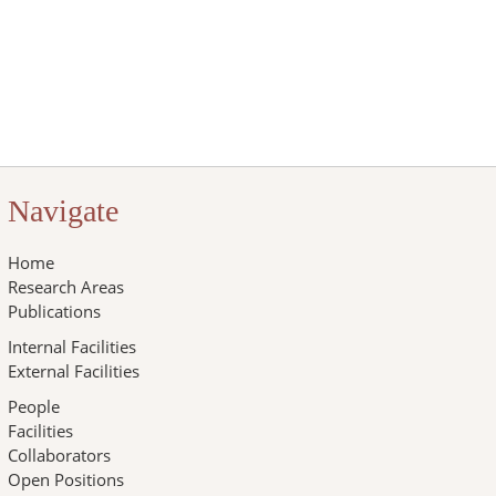
Navigate
Home
Research Areas
Publications
Internal Facilities
External Facilities
People
Facilities
Collaborators
Open Positions