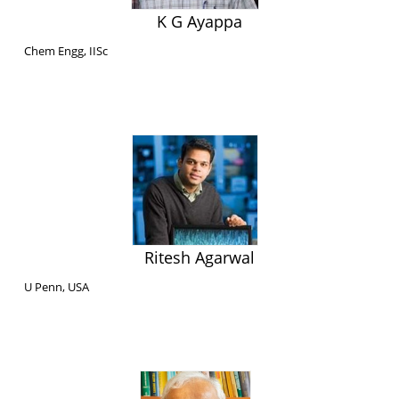
K G Ayappa
Chem Engg, IISc
Ritesh Agarwal
U Penn, USA