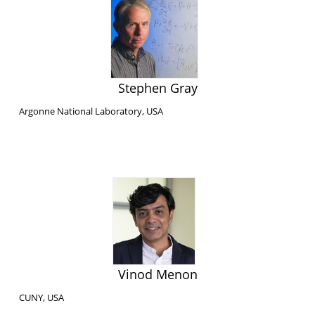
Stephen Gray
Argonne National Laboratory, USA
Vinod Menon
CUNY, USA