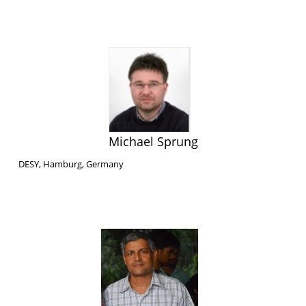
Michael Sprung
DESY, Hamburg, Germany