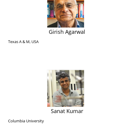
Girish Agarwal
Texas A & M, USA
Sanat Kumar
Columbia University