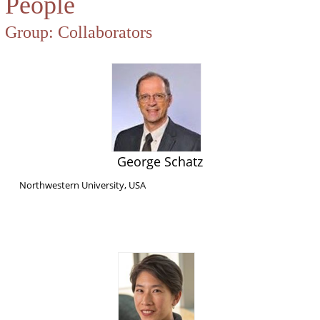
People
Group:
Collaborators
George Schatz
Northwestern University, USA