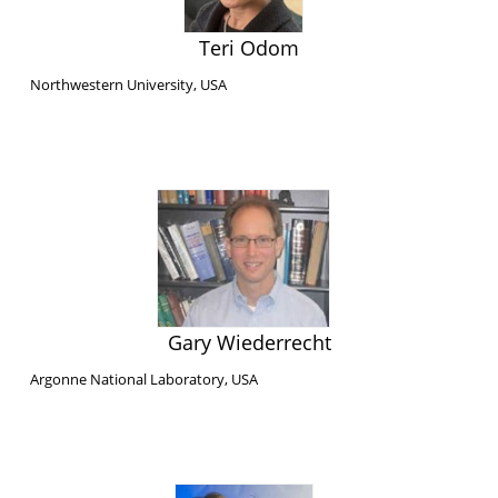
Teri Odom
Northwestern University, USA
Gary Wiederrecht
Argonne National Laboratory, USA