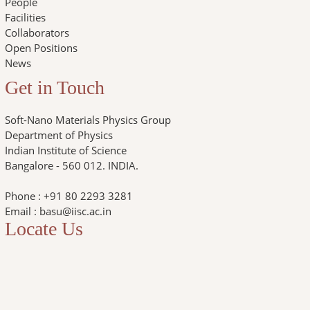
People
Facilities
Collaborators
Open Positions
News
Get in Touch
Soft-Nano Materials Physics Group
Department of Physics
Indian Institute of Science
Bangalore - 560 012. INDIA.
Phone : +91 80 2293 3281
Email : basu@iisc.ac.in
Locate Us