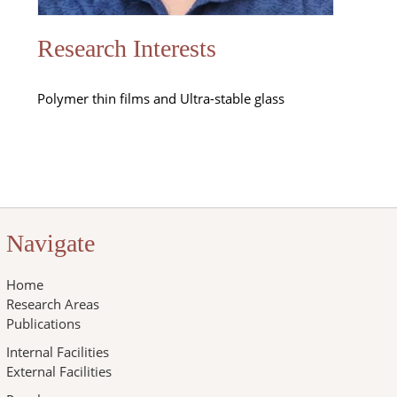
Research Interests
Polymer thin films and Ultra-stable glass
Navigate
Home
Research Areas
Publications
Internal Facilities
External Facilities