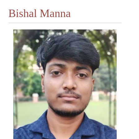
Bishal Manna