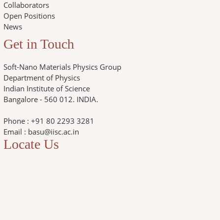
Collaborators
Open Positions
News
Get in Touch
Soft-Nano Materials Physics Group
Department of Physics
Indian Institute of Science
Bangalore - 560 012. INDIA.
Phone : +91 80 2293 3281
Email : basu@iisc.ac.in
Locate Us