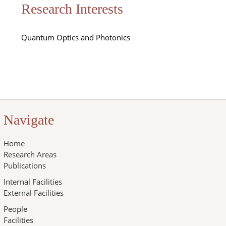
Research Interests
Quantum Optics and Photonics
Navigate
Home
Research Areas
Publications
Internal Facilities
External Facilities
People
Facilities