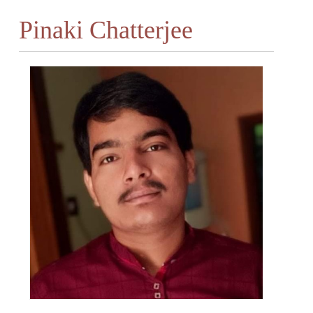
Pinaki Chatterjee