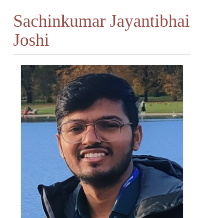
Sachinkumar Jayantibhai
Joshi