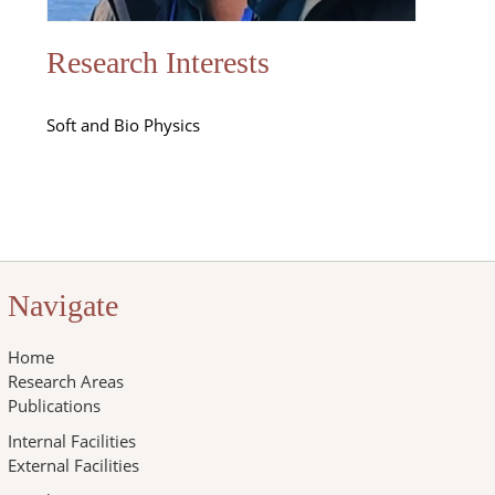
Research Interests
Soft and Bio Physics
Navigate
Home
Research Areas
Publications
Internal Facilities
External Facilities