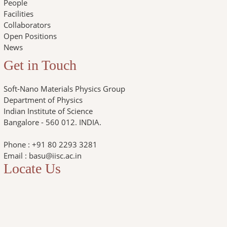
People
Facilities
Collaborators
Open Positions
News
Get in Touch
Soft-Nano Materials Physics Group
Department of Physics
Indian Institute of Science
Bangalore - 560 012. INDIA.
Phone : +91 80 2293 3281
Email : basu@iisc.ac.in
Locate Us