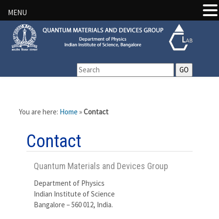
MENU
You are here:
Home
»
Contact
Contact
Quantum Materials and Devices Group
Department of Physics
Indian Institute of Science
Bangalore – 560 012, India.