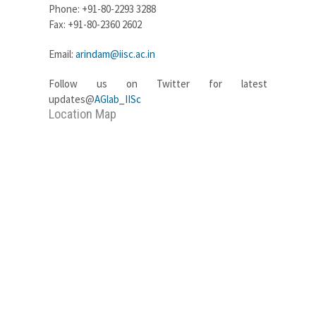
Phone: +91-80-2293 3288
Fax: +91-80-2360 2602
Email:
arindam@iisc.ac.in
Follow us on Twitter for latest
updates@
AGlab_IISc
Location Map