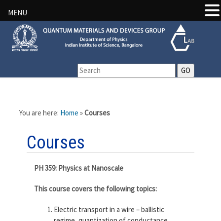
MENU
You are here:
Home
»
Courses
Courses
PH 359: Physics at Nanoscale
This course covers the following topics:
Electric transport in a wire – ballistic
regime, quantization of conductance,