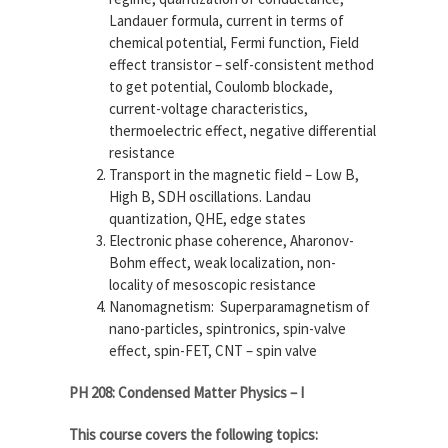
Landauer formula, current in terms of
chemical potential, Fermi function, Field
effect transistor – self-consistent method
to get potential, Coulomb blockade,
current-voltage characteristics,
thermoelectric effect, negative differential
resistance
Transport in the magnetic field – Low B,
High B, SDH oscillations. Landau
quantization, QHE, edge states
Electronic phase coherence, Aharonov-
Bohm effect, weak localization, non-
locality of mesoscopic resistance
Nanomagnetism: Superparamagnetism of
nano-particles, spintronics, spin-valve
effect, spin-FET, CNT – spin valve
PH 208: Condensed Matter Physics – I
This course covers the following topics: