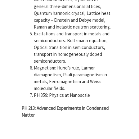
general three-dimensional lattices,
Quantum harmonic crystal, Lattice heat
capacity – Einstein and Debye model,
Raman and inelastic neutron scattering.
Excitations and transport in metals and
semiconductors:
Boltzmann equation,
Optical transition in semiconductors,
transport in homogeneously doped
semiconductors.
Magnetism:
Hund’s rule, Larmor
diamagnetism, Pauli paramagnetism in
metals, Ferromagnetism and Weiss
molecular fields.
PH 359: Physics at Nanoscale
PH 213: Advanced Experiments in Condensed
Matter