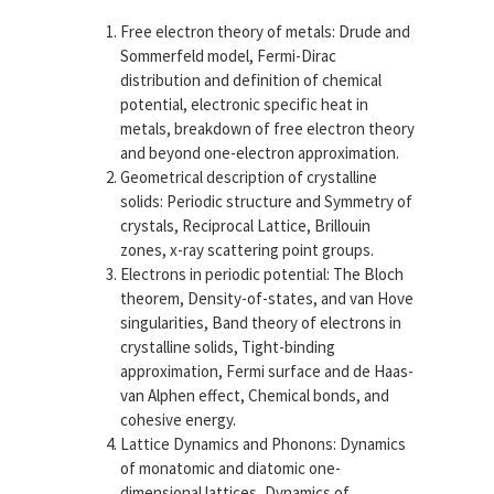
Free electron theory of metals:
Drude and
Sommerfeld model, Fermi-Dirac
distribution and definition of chemical
potential, electronic specific heat in
metals, breakdown of free electron theory
and beyond one-electron approximation.
Geometrical description of crystalline
solids:
Periodic structure and Symmetry of
crystals, Reciprocal Lattice, Brillouin
zones, x-ray scattering point groups.
Electrons in periodic potential:
The Bloch
theorem, Density-of-states, and van Hove
singularities, Band theory of electrons in
crystalline solids, Tight-binding
approximation, Fermi surface and de Haas-
van Alphen effect, Chemical bonds, and
cohesive energy.
Lattice Dynamics and Phonons:
Dynamics
of monatomic and diatomic one-
dimensional lattices, Dynamics of