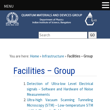
MENU
You are here:
Home
»
Infrastructure
»
Facilities – Group
Facilities – Group
Detection of Ultra-low Level Electrical
signals – Software and Hardware of Noise
Measurements
Ultra-high Vacuum Scanning Tunneling
Microscopy (STM) – Low-temperature STM