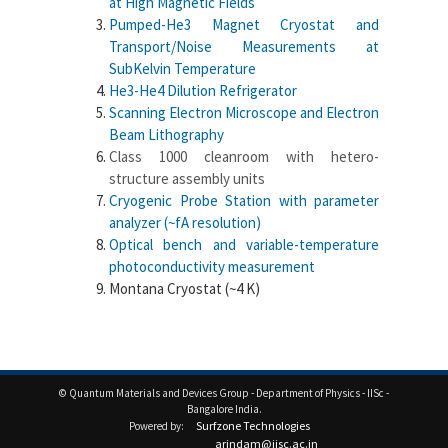
at High Magnetic Fields
Pumped-He3 Magnet Cryostat and
Transport/Noise Measurements at
SubKelvin Temperature
He3-He4 Dilution Refrigerator
Scanning Electron Microscope and Electron
Beam Lithography
Class 1000 cleanroom with hetero-
structure assembly units
Cryogenic Probe Station with parameter
analyzer (~fA resolution)
Optical bench and variable-temperature
photoconductivity measurement
Montana Cryostat (~4 K)
© Quantum Materials and Devices Group - Department of Physics - IISc -
Bangalore India.
Surfzone Technologies
Powered by:
arindam@iisc.ac.in