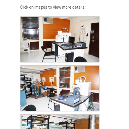
Click on images to view more details.