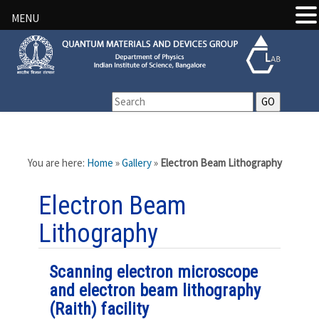
MENU
You are here:
Home
»
Gallery
»
Electron Beam Lithography
Electron Beam
Lithography
Scanning electron microscope
and electron beam lithography
(Raith) facility