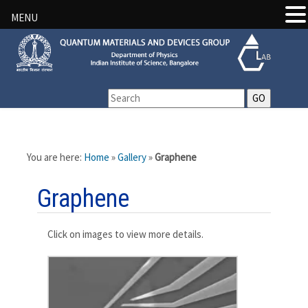
MENU
You are here:
Home
»
Gallery
»
Graphene
Graphene
Click on images to view more details.