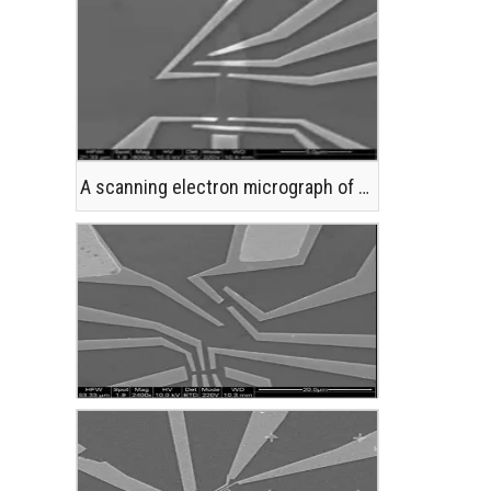
A scanning electron micrograph of a single atomic layer of graphite, or graphene, with metallic lead