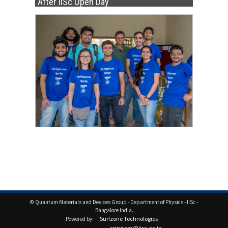
After IISc Open Day
© Quantum Materials and Devices Group - Department of Physics - IISc -
Bangalore India.
Surfzone Technologies
Powered by:
arindam@iisc.ac.in