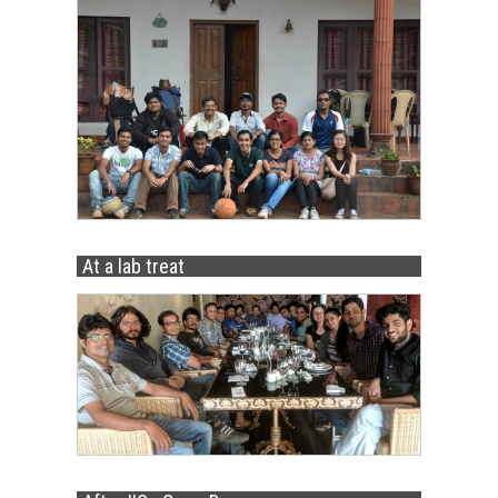
At a lab treat