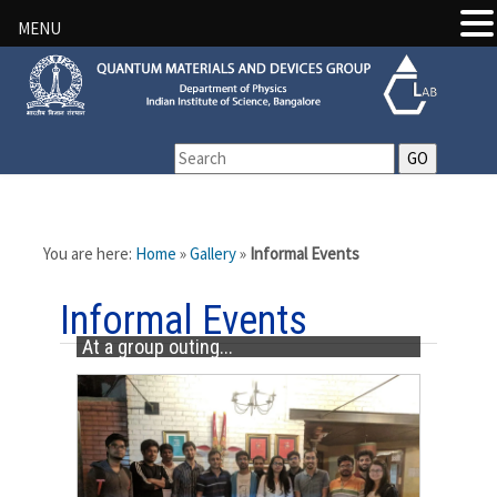
MENU
You are here:
Home
»
Gallery
»
Informal Events
Informal Events
At a group outing...