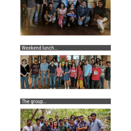
Weekend lunch...
The group...