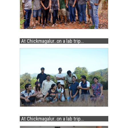
At Chickmagalur..on a lab trip...
At Chickmagalur..on a lab trip...