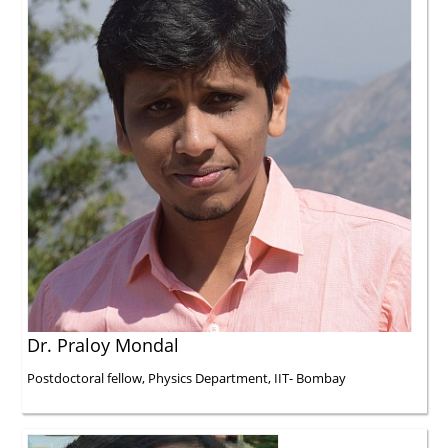
Dr. Praloy Mondal
Postdoctoral fellow, Physics Department, IIT- Bombay