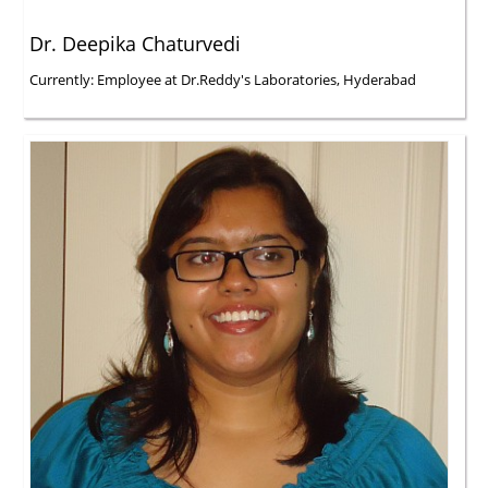
Dr. Deepika Chaturvedi
Currently: Employee at Dr.Reddy's Laboratories, Hyderabad