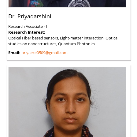
Dr. Priyadarshini
Research Associate - I
Research Interest:
Optical Fiber based sensors, Light-matter interaction, Optical
studies on nanostructures, Quantum Photonics
Email:
priyaece0509@gmail.com