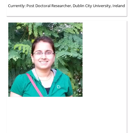
Currently: Post Doctoral Researcher, Dublin City University, Ireland