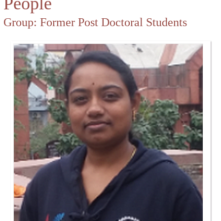
People
Group:
Former Post Doctoral Students