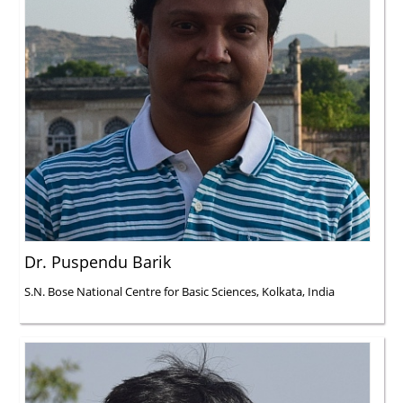
Dr. Puspendu Barik
S.N. Bose National Centre for Basic Sciences, Kolkata, India