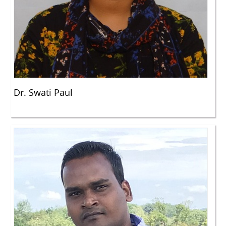
Dr. Swati Paul