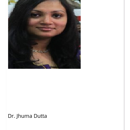
Dr. Jhuma Dutta