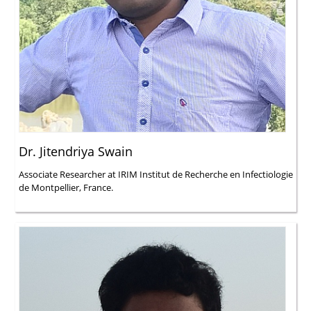
Dr. Jitendriya Swain
Associate Researcher at IRIM Institut de Recherche en Infectiologie
de Montpellier, France.