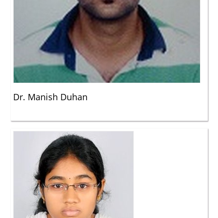
Dr. Manish Duhan