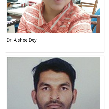
Dr. Aishee Dey