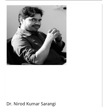
Dr. Nirod Kumar Sarangi