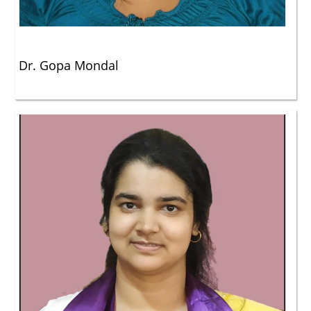
Dr. Gopa Mondal