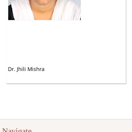
Dr. Jhili Mishra
Navigate