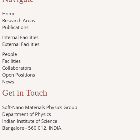
Home
Research Areas
Publications
Internal Facilities
External Facilities
People
Facilities
Collaborators
Open Positions
News
Get in Touch
Soft-Nano Materials Physics Group
Department of Physics
Indian Institute of Science
Bangalore - 560 012. INDIA.