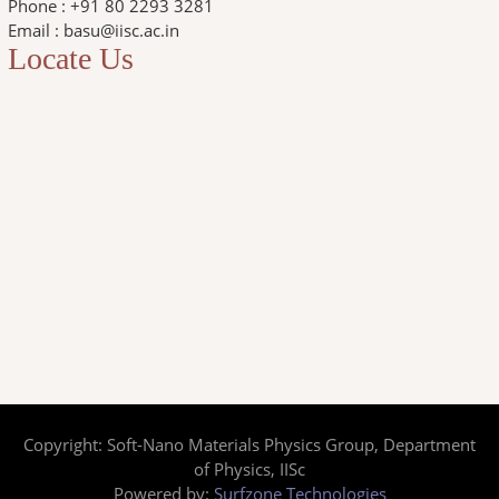
Phone : +91 80 2293 3281
Email : basu@iisc.ac.in
Locate Us
Copyright: Soft-Nano Materials Physics Group, Department
of Physics, IISc
Powered by:
Surfzone Technologies