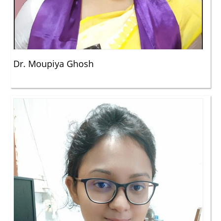
Dr. Moupiya Ghosh