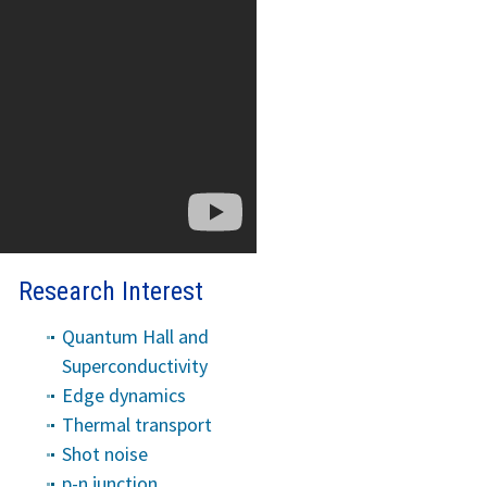
Research Interest
Quantum Hall and
Superconductivity
Edge dynamics
Thermal transport
Shot noise
p-n junction