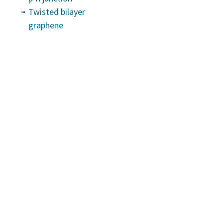
Twisted bilayer
graphene