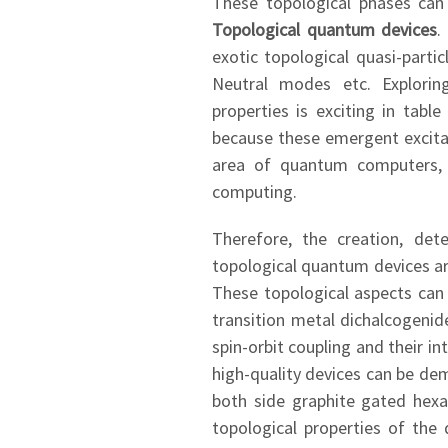
These topological phases can
Topological quantum devices
.
exotic topological quasi-parti
Neutral modes etc. Exploring
properties is exciting in tab
because these emergent excitat
area of quantum computers, i
computing.
Therefore, the creation, det
topological quantum devices ar
These topological aspects can
transition metal dichalcogenid
spin-orbit coupling and their 
high-quality devices can be de
both side graphite gated hexa
topological properties of the