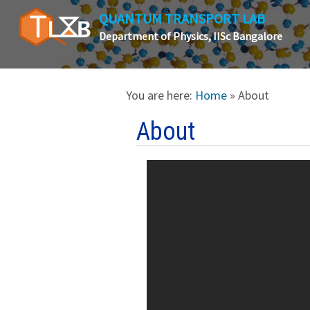
QUANTUM TRANSPORT LAB
Department of Physics, IISc Bangalore
You are here:
Home
» About
About