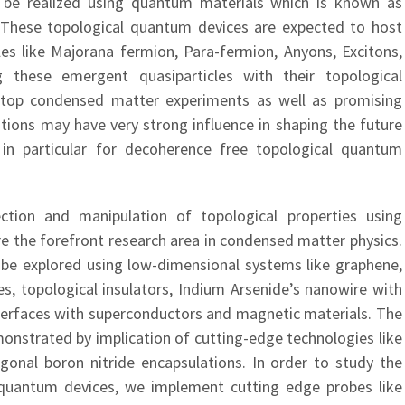
 be realized using quantum materials which is known as
 These topological quantum devices are expected to host
cles like Majorana fermion, Para-fermion, Anyons, Excitons,
 these emergent quasiparticles with their topological
le top condensed matter experiments as well as promising
ions may have very strong influence in shaping the future
n particular for decoherence free topological quantum
ection and manipulation of topological properties using
e the forefront research area in condensed matter physics.
 be explored using low-dimensional systems like graphene,
es, topological insulators, Indium Arsenide’s nanowire with
interfaces with superconductors and magnetic materials. The
monstrated by implication of cutting-edge technologies like
gonal boron nitride encapsulations. In order to study the
 quantum devices, we implement cutting edge probes like