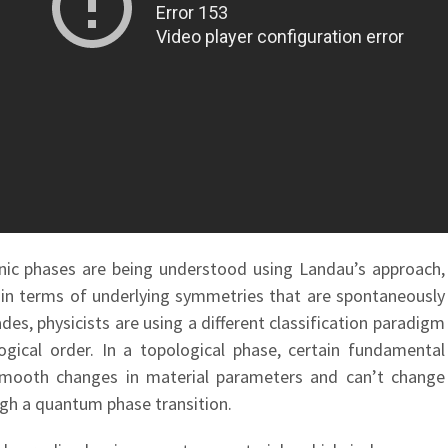
ronic phases are being understood using Landau’s approach,
 in terms of underlying symmetries that are spontaneously
es, physicists are using a different classification paradigm
gical order. In a topological phase, certain fundamental
 smooth changes in material parameters and can’t change
gh a quantum phase transition.