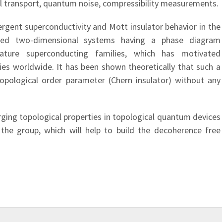
l transport, quantum noise, compressibility measurements.
gent superconductivity and Mott insulator behavior in the
sted two-dimensional systems having a phase diagram
ature superconducting families, which has motivated
ies worldwide. It has been shown theoretically that such a
topological order parameter (Chern insulator) without any
ging topological properties in topological quantum devices
 the group, which will help to build the decoherence free