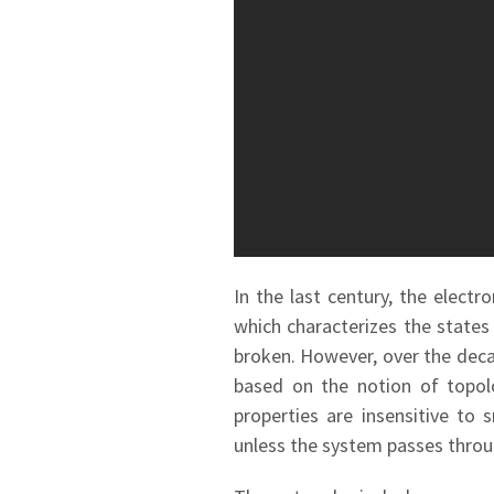
In the last century, the elect
which characterizes the states
broken. However, over the decad
based on the notion of topolo
properties are insensitive to
unless the system passes throu