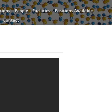
tions
People
Facilities
Positions Available
Contact