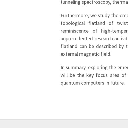
tunneling spectroscopy, therma
Furthermore, we study the emer
topological flatland of twi
reminiscence of high-temper
unprecedented research activit
flatland can be described by 
external magnetic field.
In summary, exploring the emer
will be the key focus area of
quantum computers in future.