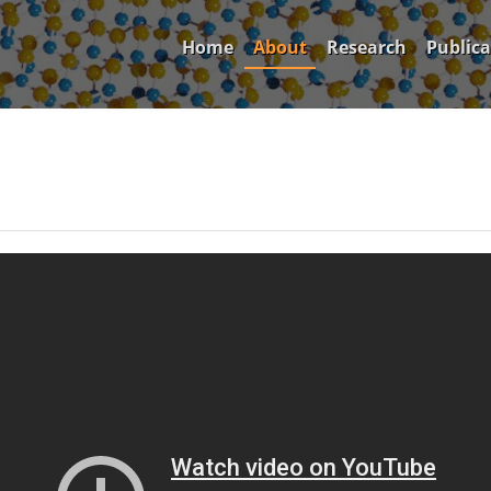
Home
About
Research
Publica