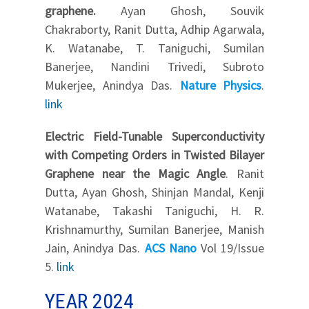
graphene.
Ayan Ghosh, Souvik
Chakraborty, Ranit Dutta, Adhip Agarwala,
K. Watanabe, T. Taniguchi, Sumilan
Banerjee, Nandini Trivedi, Subroto
Mukerjee, Anindya Das.
Nature Physics
.
link
Electric Field-Tunable Superconductivity
with Competing Orders in Twisted Bilayer
Graphene near the Magic Angle
. Ranit
Dutta, Ayan Ghosh, Shinjan Mandal, Kenji
Watanabe, Takashi Taniguchi, H. R.
Krishnamurthy, Sumilan Banerjee, Manish
Jain, Anindya Das.
ACS Nano
Vol 19/Issue
5.
link
YEAR 2024