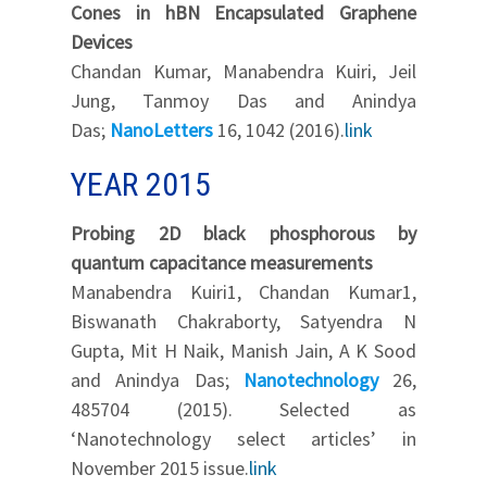
Cones in hBN Encapsulated Graphene
Devices
Chandan Kumar, Manabendra Kuiri, Jeil
Jung, Tanmoy Das and Anindya
Das;
NanoLetters
16, 1042 (2016).
link
YEAR 2015
Probing 2D black phosphorous by
quantum capacitance measurements
Manabendra Kuiri1, Chandan Kumar1,
Biswanath Chakraborty, Satyendra N
Gupta, Mit H Naik, Manish Jain, A K Sood
and Anindya Das;
Nanotechnology
26,
485704 (2015). Selected as
‘Nanotechnology select articles’ in
November 2015 issue.
link