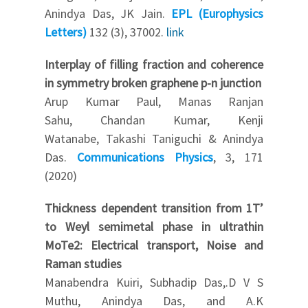
Anindya Das, JK Jain.
EPL (Europhysics
Letters)
132 (3), 37002.
link
Interplay of filling fraction and coherence
in symmetry broken graphene p-n junction
Arup Kumar Paul, Manas Ranjan
Sahu, Chandan Kumar, Kenji
Watanabe, Takashi Taniguchi & Anindya
Das.
Communications Physics
, 3, 171
(2020)
Thickness dependent transition from 1T’
to Weyl semimetal phase in ultrathin
MoTe2: Electrical transport, Noise and
Raman studies
Manabendra Kuiri, Subhadip Das,.D V S
Muthu, Anindya Das, and A.K