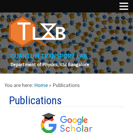
QUANTUM TRANSPORT LAB
Department of Physics, IISc Bangalore
You are here:
Home
» Publications
Publications