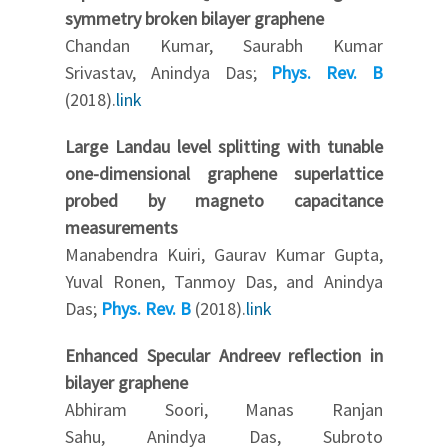
symmetry broken bilayer graphene
Chandan Kumar, Saurabh Kumar
Srivastav, Anindya Das;
Phys. Rev. B
(2018).
link
Large Landau level splitting with tunable
one-dimensional graphene superlattice
probed by magneto capacitance
measurements
Manabendra Kuiri, Gaurav Kumar Gupta,
Yuval Ronen, Tanmoy Das, and Anindya
Das;
Phys. Rev. B
(2018).
link
Enhanced Specular Andreev reflection in
bilayer graphene
Abhiram Soori, Manas Ranjan
Sahu, Anindya Das, Subroto