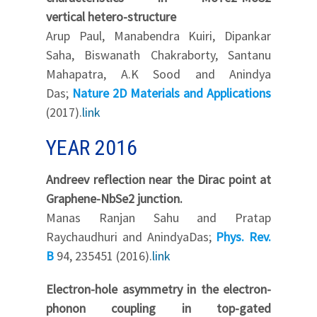
vertical hetero-structure
Arup Paul, Manabendra Kuiri, Dipankar
Saha, Biswanath Chakraborty, Santanu
Mahapatra, A.K Sood and Anindya
Das;
Nature 2D Materials and Applications
(2017).
link
YEAR 2016
Andreev reflection near the Dirac point at
Graphene-NbSe2 junction.
Manas Ranjan Sahu and Pratap
Raychaudhuri and AnindyaDas;
Phys. Rev.
B
94, 235451 (2016).
link
Electron-hole asymmetry in the electron-
phonon coupling in top-gated