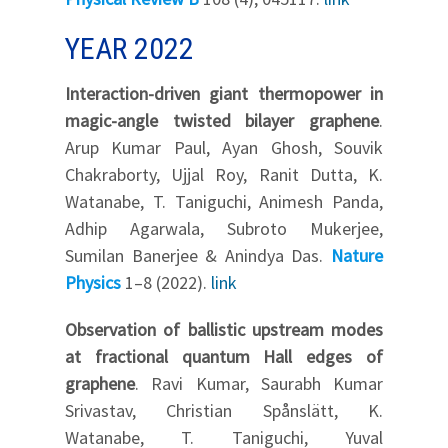
YEAR 2022
Interaction-driven giant thermopower in
magic-angle twisted bilayer graphene
.
Arup Kumar Paul, Ayan Ghosh, Souvik
Chakraborty, Ujjal Roy, Ranit Dutta, K.
Watanabe, T. Taniguchi, Animesh Panda,
Adhip Agarwala, Subroto Mukerjee,
Sumilan Banerjee & Anindya Das.
Nature
Physics
1–8 (2022).
link
Observation of ballistic upstream modes
at fractional quantum Hall edges of
graphene
. Ravi Kumar, Saurabh Kumar
Srivastav, Christian Spånslätt, K.
Watanabe, T. Taniguchi, Yuval