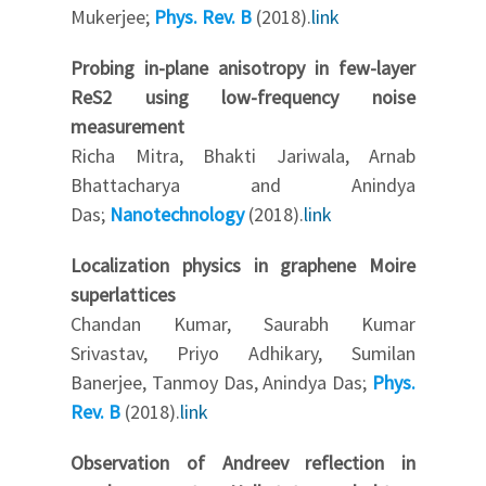
Mukerjee;
Phys. Rev. B
(2018).
link
Probing in-plane anisotropy in few-layer
ReS2 using low-frequency noise
measurement
Richa Mitra, Bhakti Jariwala, Arnab
Bhattacharya and Anindya
Das;
Nanotechnology
(2018).
link
Localization physics in graphene Moire
superlattices
Chandan Kumar, Saurabh Kumar
Srivastav, Priyo Adhikary, Sumilan
Banerjee, Tanmoy Das, Anindya Das;
Phys.
Rev. B
(2018).
link
Observation of Andreev reflection in