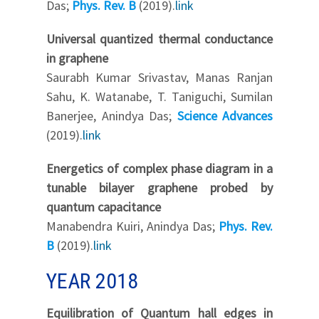
Das;
Phys. Rev. B
(2019).
link
Universal quantized thermal conductance
in graphene
Saurabh Kumar Srivastav, Manas Ranjan
Sahu, K. Watanabe, T. Taniguchi, Sumilan
Banerjee, Anindya Das;
Science Advances
(2019).
link
Energetics of complex phase diagram in a
tunable bilayer graphene probed by
quantum capacitance
Manabendra Kuiri, Anindya Das;
Phys. Rev.
B
(2019).
link
YEAR 2018
Equilibration of Quantum hall edges in