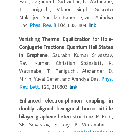
Paul, Jagannath Sutradhar, K. Watanabe,
T. Taniguchi, Vibhor Singh, Subroto
Mukerjee, Sumilan Banerjee, and Anindya
Das.
Phys. Rev. B
104
, L081404.
link
Vanishing Thermal Equilibration for Hole-
Conjugate Fractional Quantum Hall States
in Graphene.
Saurabh Kumar Srivastav,
Ravi Kumar, Christian Spånslätt, K.
Watanabe, T. Taniguchi, Alexander D.
Mirlin, Yuval Gefen, and Anindya Das.
Phys.
Rev. Lett.
126, 216803.
link
Enhanced electron-phonon coupling in
doubly aligned hexagonal boron nitride
bilayer graphene heterostructure
. M Kuiri,
SK Srivastav, S Ray, K Watanabe, T