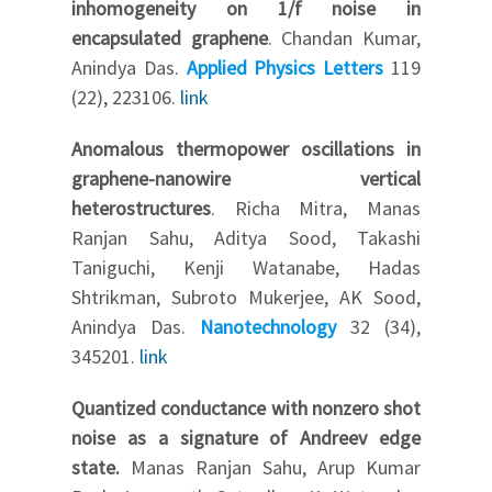
inhomogeneity on 1/f noise in
encapsulated graphene
. Chandan Kumar,
Anindya Das.
Applied Physics Letters
119
(22), 223106.
link
Anomalous thermopower oscillations in
graphene-nanowire vertical
heterostructures
. Richa Mitra, Manas
Ranjan Sahu, Aditya Sood, Takashi
Taniguchi, Kenji Watanabe, Hadas
Shtrikman, Subroto Mukerjee, AK Sood,
Anindya Das.
Nanotechnology
32 (34),
345201.
link
Quantized conductance with nonzero shot
noise as a signature of Andreev edge
state.
Manas Ranjan Sahu, Arup Kumar