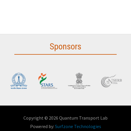
Sponsors
Copyright © 2026 Quantum Transport Lab
Powered by:
Surfzone Technologies