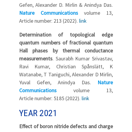
Gefen, Alexander D. Mirlin & Anindya Das.
Nature Communications
volume 13,
Article number: 213 (2022).
link
Determination of topological edge
quantum numbers of fractional quantum
Hall phases by thermal conductance
measurements
. Saurabh Kumar Srivastav,
Ravi Kumar, Christian Spånslätt, K
Watanabe, T Taniguchi, Alexander D Mirlin,
Yuval Gefen, Anindya Das.
Nature
Communications
volume 13,
Article number: 5185 (2022).
link
YEAR 2021
Effect of boron nitride defects and charge