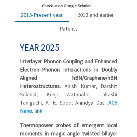
Check us on Google Scholar
2015-Present year
2013 and earlier
Patents
YEAR 2025
Interlayer Phonon Coupling and Enhanced
Electron–Phonon Interactions in Doubly
Aligned hBN/Graphene/hBN
Heterostructures.
Anish Kumar, Darshit
Solanki, Kenji Watanabe, Takashi
Taniguchi, A. K. Sood, Anindya Das.
ACS
Nano
.
link
Thermopower probes of emergent local
moments in magic-angle twisted bilayer