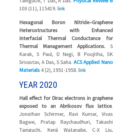
Taniguchi, T Das, A Das.
Physical Review B
103 (11), 115419.
link
Hexagonal Boron Nitride–Graphene
Heterostructures with Enhanced
Interfacial Thermal Conductance for
Thermal Management Applications.
S
Karak, S Paul, D Negi, B Poojitha, SK
Srivastav, A Das, S Saha.
ACS Applied Nano
Materials
4 (2), 1951-1958.
link
YEAR 2020
Hall effect for Dirac electrons in graphene
exposed to an Abrikosov flux lattice
.
Jonathan Schirmer, Ravi Kumar, Vivas
Bagwe, Pratap Raychaudhuri, Takashi
Taniguchi, Kenji Watanabe, C-X Liu,