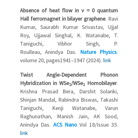
Absence of heat flow in ν = 0 quantum
Hall ferromagnet in bilayer graphene
. Ravi
Kumar, Saurabh Kumar Srivastav, Ujjal
Roy, Ujjawal Singhal, K. Watanabe, T.
Taniguchi, Vibhor Singh, P.
Roulleau, Anindya Das.
Nature Physics
.
volume 20, pages1941–1947 (2024).
link
Twist Angle-Dependent Phonon
Hybridization in WSe
/WSe
Homobilayer
.
2
2
Krishna Prasad Bera, Darshit Solanki,
Shinjan Mandal, Rabindra Biswas, Takashi
Taniguchi, Kenji Watanabe, Varun
Raghunathan, Manish Jain, AK Sood,
Anindya Das.
ACS Nano
Vol 18/Issue 35.
link