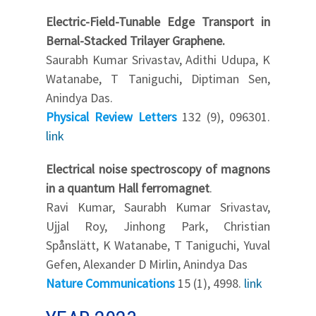
Electric-Field-Tunable Edge Transport in
Bernal-Stacked Trilayer Graphene.
Saurabh Kumar Srivastav, Adithi Udupa, K
Watanabe, T Taniguchi, Diptiman Sen,
Anindya Das.
Physical Review Letters
132 (9), 096301.
link
Electrical noise spectroscopy of magnons
in a quantum Hall ferromagnet
.
Ravi Kumar, Saurabh Kumar Srivastav,
Ujjal Roy, Jinhong Park, Christian
Spånslätt, K Watanabe, T Taniguchi, Yuval
Gefen, Alexander D Mirlin, Anindya Das
Nature Communications
15 (1), 4998.
link