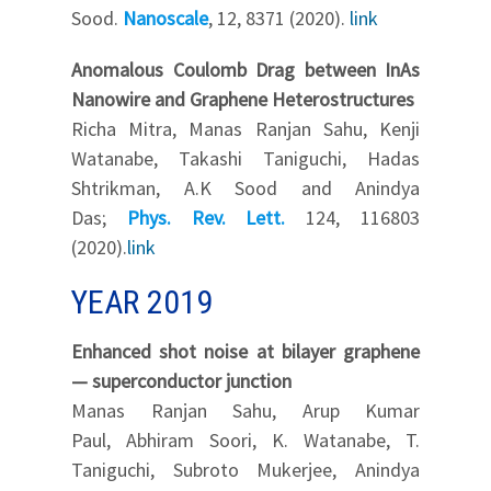
Sood.
Nanoscale
, 12, 8371 (2020).
link
Anomalous Coulomb Drag between InAs
Nanowire and Graphene Heterostructures
Richa Mitra, Manas Ranjan Sahu, Kenji
Watanabe, Takashi Taniguchi, Hadas
Shtrikman, A.K Sood and Anindya
Das;
Phys. Rev. Lett.
124, 116803
(2020).
link
YEAR 2019
Enhanced shot noise at bilayer graphene
— superconductor junction
Manas Ranjan Sahu, Arup Kumar
Paul, Abhiram Soori, K. Watanabe, T.
Taniguchi, Subroto Mukerjee, Anindya