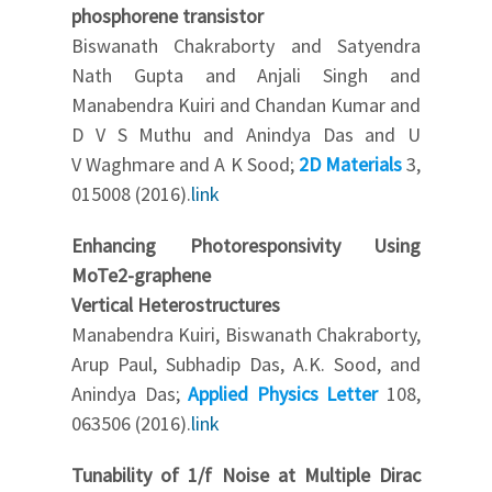
phosphorene transistor
Biswanath Chakraborty and Satyendra
Nath Gupta and Anjali Singh and
Manabendra Kuiri and Chandan Kumar and
D V S Muthu and Anindya Das and U
V Waghmare and A K Sood;
2D Materials
3,
015008 (2016).
link
Enhancing Photoresponsivity Using
MoTe2-graphene
Vertical Heterostructures
Manabendra Kuiri, Biswanath Chakraborty,
Arup Paul, Subhadip Das, A.K. Sood, and
Anindya Das;
Applied Physics Letter
108,
063506 (2016).
link
Tunability of 1/f Noise at Multiple Dirac