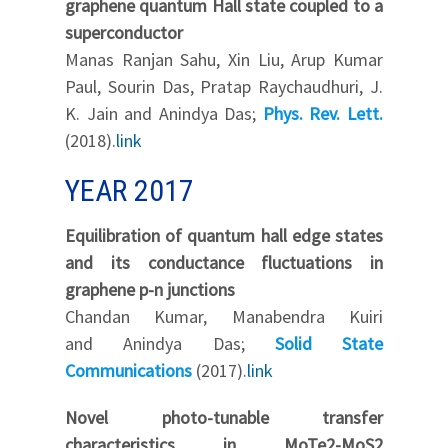
graphene quantum Hall state coupled to a
superconductor
Manas Ranjan Sahu, Xin Liu, Arup Kumar
Paul, Sourin Das, Pratap Raychaudhuri, J.
K. Jain and Anindya Das;
Phys. Rev. Lett.
(2018).
link
YEAR 2017
Equilibration of quantum hall edge states
and its conductance fluctuations in
graphene p-n junctions
Chandan Kumar, Manabendra Kuiri
and Anindya Das;
Solid State
Communications
(2017).
link
Novel photo-tunable transfer
characteristics in MoTe2-MoS2