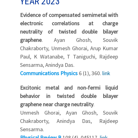
YEAR 2023
Evidence of compensated semimetal with
electronic correlations at charge
neutrality of twisted double bilayer
graphene
. Ayan Ghosh, Souvik
Chakraborty, Unmesh Ghorai, Arup Kumar
Paul, K Watanabe, T Taniguchi, Rajdeep
Sensarma, Anindya Das.
Communications Physics
6 (1), 360.
link
Excitonic metal and non-fermi liquid
behavior in twisted double bilayer
graphene near charge neutrality
.
Unmesh Ghorai, Ayan Ghosh, Souvik
Chakraborty, Anindya Das, Rajdeep
Sensarma.
Physical Review B
108 (4), 045117.
link