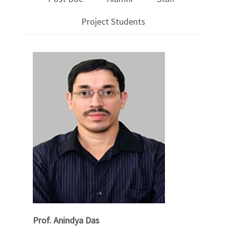
Project Students
Prof. Anindya Das