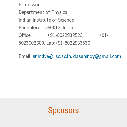
Professor
Department of Physics
Indian Institute of Science
Bangalore – 560012, India.
Office: +91-8022932525, +91-
8023602600, Lab:+91-8022933530
Email:
anindya@iisc.ac.in
,
dasanindy@gmail.com
.
Sponsors