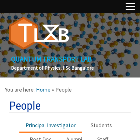
QUANTUM TRANSPORT LAB
Department of Physics, IISc Bangalore
You are here:
Home
» People
People
Principal Investigator
Students
Post Doc
Alumni
Staff