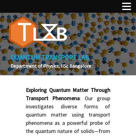
QUANTUM TRANSPORT LAB
Department of Physics, IISc Bangalore
Exploring Quantum Matter Through
Transport Phenomena
: Our group
investigates diverse forms of
quantum matter using transport
phenomena as a powerful probe of
the quantum nature of solids—from