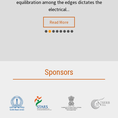
.
equilibration among the edges dictates the
h
electrical...
Read More
Sponsors