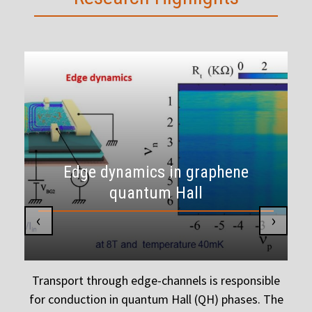
Edge dynamics in graphene
quantum Hall
‹
›
g
Transport through edge-channels is responsible
for conduction in quantum Hall (QH) phases. The