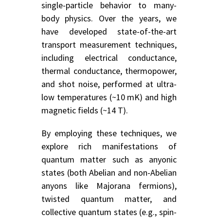
single-particle behavior to many-
body physics. Over the years, we
have developed state-of-the-art
transport measurement techniques,
including electrical conductance,
thermal conductance, thermopower,
and shot noise, performed at ultra-
low temperatures (~10 mK) and high
magnetic fields (~14 T).
By employing these techniques, we
explore rich manifestations of
quantum matter such as anyonic
states (both Abelian and non-Abelian
anyons like Majorana fermions),
twisted quantum matter, and
collective quantum states (e.g., spin-