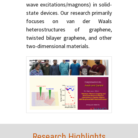
wave excitations/magnons) in solid-
state devices. Our research primarily
focuses on van der Waals
heterostructures of graphene,
twisted bilayer graphene, and other
two-dimensional materials.
Research Highlights