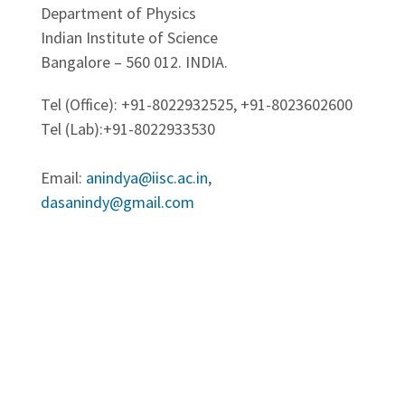
Department of Physics
Indian Institute of Science
Bangalore – 560 012. INDIA.
Tel (Office): +91-8022932525, +91-8023602600
Tel (Lab):+91-8022933530
Email:
anindya@iisc.ac.in
,
dasanindy@gmail.com