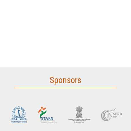
Sponsors