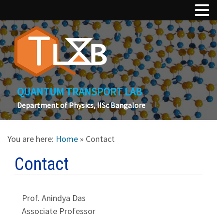
QUANTUM TRANSPORT LAB
Department of Physics, IISc Bangalore
You are here:
Home
» Contact
Contact
Prof. Anindya Das
Associate Professor