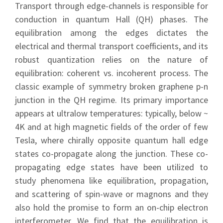
Transport through edge-channels is responsible for
conduction in quantum Hall (QH) phases. The
equilibration among the edges dictates the
electrical and thermal transport coefficients, and its
robust quantization relies on the nature of
equilibration: coherent vs. incoherent process. The
classic example of symmetry broken graphene p-n
junction in the QH regime. Its primary importance
appears at ultralow temperatures: typically, below ~
4K and at high magnetic fields of the order of few
Tesla, where chirally opposite quantum hall edge
states co-propagate along the junction. These co-
propagating edge states have been utilized to
study phenomena like equilibration, propagation,
and scattering of spin-wave or magnons and they
also hold the promise to form an on-chip electron
interferometer. We find that the equilibration is