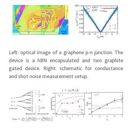
Left: optical image of a graphene p-n junction. The
device is a hBN encapsulated and two graphite
gated device. Right: schematic for conductance
and shot noise measurement setup.