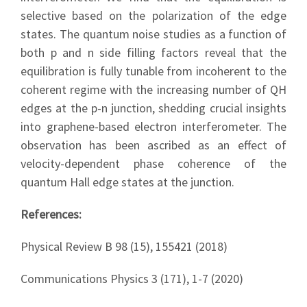
selective based on the polarization of the edge
states. The quantum noise studies as a function of
both p and n side filling factors reveal that the
equilibration is fully tunable from incoherent to the
coherent regime with the increasing number of QH
edges at the p-n junction, shedding crucial insights
into graphene-based electron interferometer. The
observation has been ascribed as an effect of
velocity-dependent phase coherence of the
quantum Hall edge states at the junction.
References:
Physical Review B 98 (15), 155421 (2018)
Communications Physics 3 (171), 1-7 (2020)