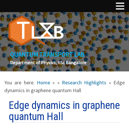
QUANTUM TRANSPORT LAB
Department of Physics, IISc Bangalore
You are here:
Home
»
»
Research Highlights
» Edge
dynamics in graphene quantum Hall
Edge dynamics in graphene
quantum Hall