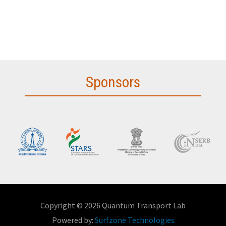
Sponsors
Copyright © 2026 Quantum Transport Lab
Powered by:
Surfzone Technologies