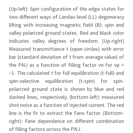
(Up-left): Spin configuration of the edge states for
two different ways of Landau level (LL) degeneracy
lifting with increasing magnetic field (B): spin and
valley polarized ground states. Red and black color
indicates valley degrees of freedom. (Up-right)
Measured transmittance t (open circles) with error
bar (standard deviation of t from average value) of
the PNJ as a function of filling factor νn for νp =
−1. The calculated t for full equilibration (t-full) and
spin-selective equilibration (t-spin) for spin-
polarized ground state is shown by blue and red
dashed lines, respectively. (bottom-left): measured
shot noise as a function of injected current. The red
line is the fir to extract the Fano factor. (Bottom-
right): Fane dependence on different combination
of filling factors across the PNJ.