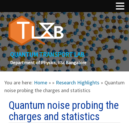
QUANTUM TRANSPORT LAB
Department of Physics, IISc Bangalore
You are here:
Home
»
»
Research Highlights
» Quantum
noise probing the charges and statistics
Quantum noise probing the
charges and statistics