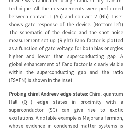
device was fabricated using standard dry transfer
technique. All the measurements were performed
between contact-1 (Au) and contact 2 (Nb). Inset
shows gate response of the device. (Bottom-left)
The schematic of the device and the shot noise
measurement set-up. (Right) Fano factor is plotted
as a function of gate voltage for both bias energies
higher and lower than superconducting gap. A
global enhancement of Fano factor is clearly visible
within the superconducting gap and the ratio
(FS=FN) is shown in the inset.
Probing chiral Andreev edge states:
Chiral quantum
Hall (QH) edge states in proximity with a
superconductor (SC) can give rise to exotic
excitations. A notable example is Majorana fermion,
whose evidence in condensed matter systems is