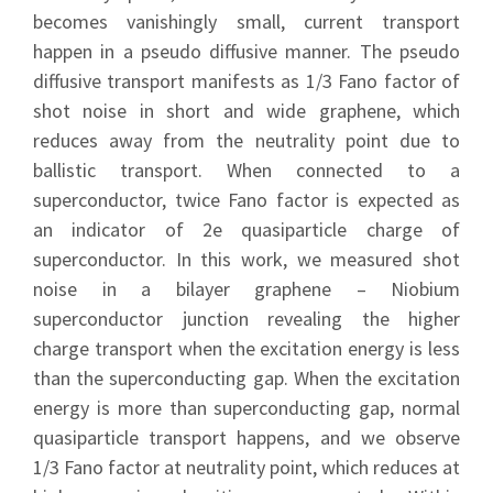
becomes vanishingly small, current transport
happen in a pseudo diffusive manner. The pseudo
diffusive transport manifests as 1/3 Fano factor of
shot noise in short and wide graphene, which
reduces away from the neutrality point due to
ballistic transport. When connected to a
superconductor, twice Fano factor is expected as
an indicator of 2e quasiparticle charge of
superconductor. In this work, we measured shot
noise in a bilayer graphene – Niobium
superconductor junction revealing the higher
charge transport when the excitation energy is less
than the superconducting gap. When the excitation
energy is more than superconducting gap, normal
quasiparticle transport happens, and we observe
1/3 Fano factor at neutrality point, which reduces at