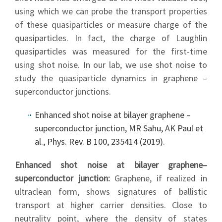
using which we can probe the transport properties
of these quasiparticles or measure charge of the
quasiparticles. In fact, the charge of Laughlin
quasiparticles was measured for the first-time
using shot noise. In our lab, we use shot noise to
study the quasiparticle dynamics in graphene –
superconductor junctions.
Enhanced shot noise at bilayer graphene –
superconductor junction, MR Sahu, AK Paul et
al., Phys. Rev. B 100, 235414 (2019).
Enhanced shot noise at bilayer graphene–
superconductor junction:
Graphene, if realized in
ultraclean form, shows signatures of ballistic
transport at higher carrier densities. Close to
neutrality point, where the density of states