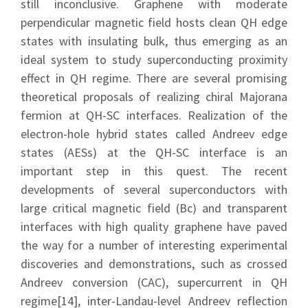
still inconclusive. Graphene with moderate
perpendicular magnetic field hosts clean QH edge
states with insulating bulk, thus emerging as an
ideal system to study superconducting proximity
effect in QH regime. There are several promising
theoretical proposals of realizing chiral Majorana
fermion at QH-SC interfaces. Realization of the
electron-hole hybrid states called Andreev edge
states (AESs) at the QH-SC interface is an
important step in this quest. The recent
developments of several superconductors with
large critical magnetic field (Bc) and transparent
interfaces with high quality graphene have paved
the way for a number of interesting experimental
discoveries and demonstrations, such as crossed
Andreev conversion (CAC), supercurrent in QH
regime[14], inter-Landau-level Andreev reflection