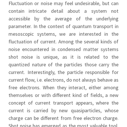
Fluctuation or noise may feel undesirable, but can
contain intricate detail about a system not
accessible by the average of the underlying
parameter. In the context of quantum transport in
mesoscopic systems, we are interested in the
fluctuation of current. Among the several kinds of
noise encountered in condensed matter systems
shot noise is unique, as it is related to the
quantized nature of the particles those carry the
current. Interestingly, the particle responsible for
current flow, i.e. electrons, do not always behave as
free electrons. When they interact, either among
themselves or with different kind of fields, a new
concept of current transport appears, where the
current is carried by new quasiparticles, whose
charge can be different from free electron charge.
Shot noise has emerged as the most valuable tool,