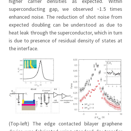
higher carrier densities as expected. Within
superconducting gap, we observed ~1.5 times
enhanced noise. The reduction of shot noise from
expected doubling can be understood as due to
heat leak through the superconductor, which in turn
is due to presence of residual density of states at
the interface.
(Top-left) The edge contacted bilayer graphene