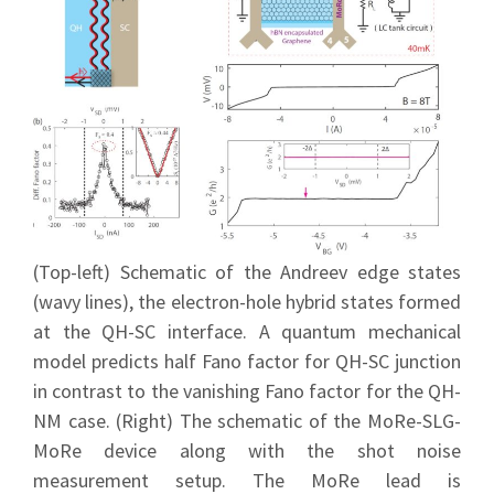
(Top-left) Schematic of the Andreev edge states
(wavy lines), the electron-hole hybrid states formed
at the QH-SC interface. A quantum mechanical
model predicts half Fano factor for QH-SC junction
in contrast to the vanishing Fano factor for the QH-
NM case. (Right) The schematic of the MoRe-SLG-
MoRe device along with the shot noise
measurement setup. The MoRe lead is