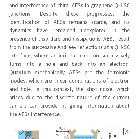
and interference of chiral AESs in graphene QH-SC
junctions. Despite these progresses, the
identification of AESs remains scarce, and its
dynamics have remained unexplored in the
presence of disorders and dissipations. AESs result
from the successive Andreev reflections at a QH-SC
interface, where an incident electron successively
turns into a hole and back into an electron.
Quantum mechanically, AESs are the fermionic
modes, which are linear combinations of electron
and hole. In this context, the shot noise, which
arises due to the discrete nature of the current
carriers can provide intriguing information about
the AESs interference.