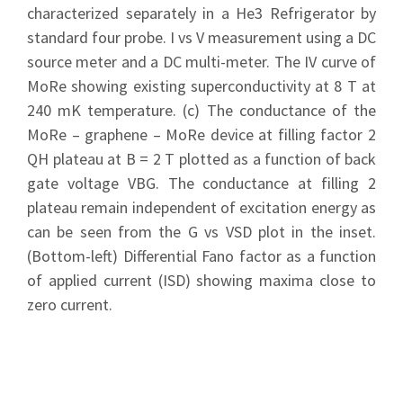
characterized separately in a He3 Refrigerator by
standard four probe. I vs V measurement using a DC
source meter and a DC multi-meter. The IV curve of
MoRe showing existing superconductivity at 8 T at
240 mK temperature. (c) The conductance of the
MoRe – graphene – MoRe device at filling factor 2
QH plateau at B = 2 T plotted as a function of back
gate voltage VBG. The conductance at filling 2
plateau remain independent of excitation energy as
can be seen from the G vs VSD plot in the inset.
(Bottom-left) Differential Fano factor as a function
of applied current (ISD) showing maxima close to
zero current.