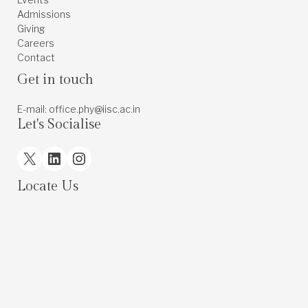
Admissions
Giving
Careers
Contact
Get in touch
E-mail: office.phy@iisc.ac.in
Let's Socialise
X
LinkedIn
Instagram
Locate Us