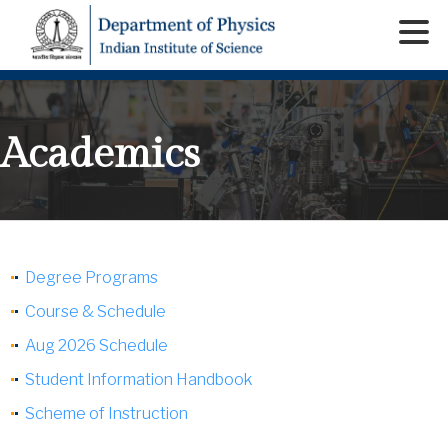
Academics
Degree Programs
Course & Schedule
Aug 2026 Schedule
Student Information Handbook
Scheme of Instruction