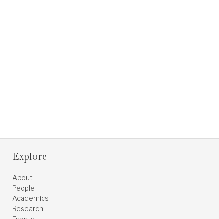
Explore
About
People
Academics
Research
Events