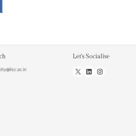
uch
Let's Socialise
X
LinkedIn
Instagram
.phy@iisc.ac.in