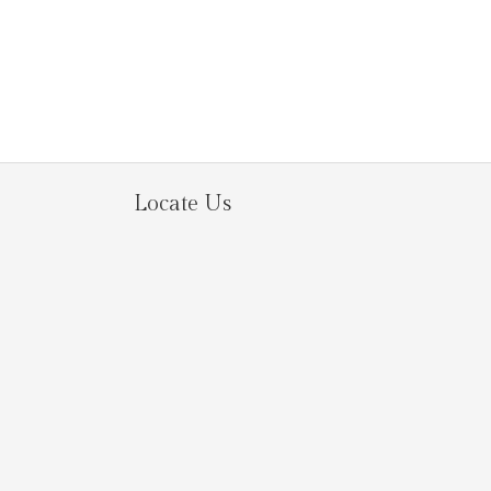
Locate Us