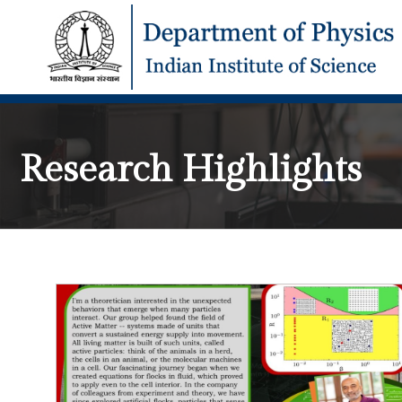
Research Highlights