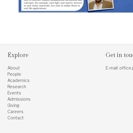
Explore
Get in to
About
E-mail: office
People
Academics
Research
Events
Admissions
Giving
Careers
Contact