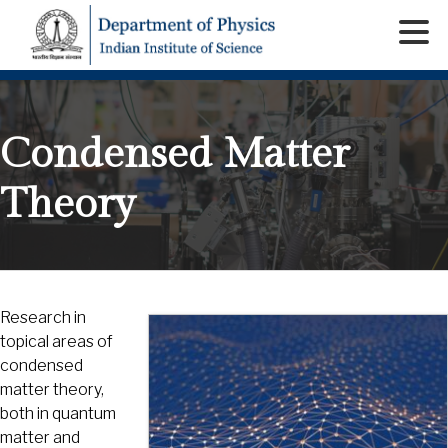
Condensed Matter
Theory
Research in
topical areas of
condensed
matter theory,
both in quantum
matter and