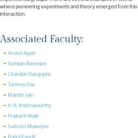
where pioneering experiments and theory emerged from this
interaction.
Associated Faculty:
Arvind Ayyer
Sumilan Banerjee
Chandan Dasgupta
Tanmoy Das
Manish Jain
H. R. Krishnamurthy
Prabal K Maiti
Subroto Mukerjee
Rahul Pandit