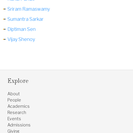
Sriram Ramaswamy
Sumantra Sarkar
Diptiman Sen
Vijay Shenoy
Explore
About
People
Academics
Research
Events
Admissions
Giving