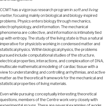
CCMT has a vigorous research program in
soft and living
matter
, focusing mainly on biological and biology-inspired
problems. Physics enters biology through mechanics,
electrophysiology, and information. The mechanical
phenomena are collective, and information is intimately tied
up with entropy. The study of the living state is thus a natural
imperative for physicists working in condensed matter and
statistical physics. Within biological physics, the problems
pursued include computational studies of the structure,
electrical properties, interactions, and complexation of DNA,
multiscale mathematical modeling of cardiac tissue with a
view to understanding and controlling arrhythmias, and active
matter as the theoretical framework for the mechanical and
statistical properties of living materials.
Even while pursuing conceptually interesting theoretical
questions, members of the Centre work very closely with
experimental groups. There are several examples of works