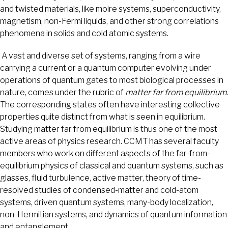
and twisted materials, like moire systems, superconductivity,
magnetism, non-Fermi liquids, and other strong correlations
phenomena in solids and cold atomic systems.
A vast and diverse set of systems, ranging from a wire
carrying a current or a quantum computer evolving under
operations of quantum gates to most biological processes in
nature, comes under the rubric of
matter far from equilibrium
.
The corresponding states often have interesting collective
properties quite distinct from what is seen in equilibrium.
Studying matter far from equilibrium is thus one of the most
active areas of physics research. CCMT has several faculty
members who work on different aspects of the far-from-
equilibrium physics of classical and quantum systems, such as
glasses, fluid turbulence, active matter, theory of time-
resolved studies of condensed-matter and cold-atom
systems, driven quantum systems, many-body localization,
non-Hermitian systems, and dynamics of quantum information
and entanglement.