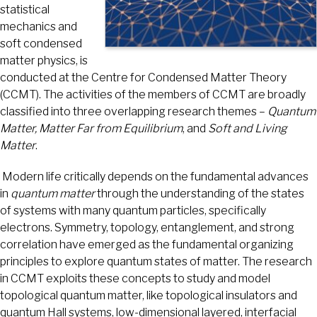
statistical
mechanics and
soft condensed
matter physics, is
conducted at the Centre for Condensed Matter Theory
(CCMT). The activities of the members of CCMT are broadly
classified into three overlapping research themes –
Quantum
Matter, Matter Far from Equilibrium
, and
Soft and Living
Matter
.
Modern life critically depends on the fundamental advances
in
quantum matter
through the understanding of the states
of systems with many quantum particles, specifically
electrons. Symmetry, topology, entanglement, and strong
correlation have emerged as the fundamental organizing
principles to explore quantum states of matter. The research
in CCMT exploits these concepts to study and model
topological quantum matter, like topological insulators and
quantum Hall systems, low-dimensional layered, interfacial