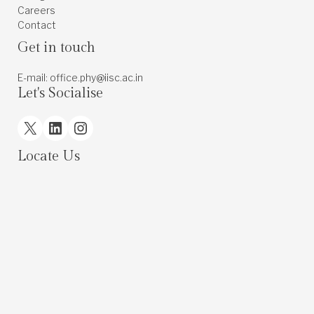
Careers
Contact
Get in touch
E-mail: office.phy@iisc.ac.in
Let's Socialise
X
LinkedIn
Instagram
Locate Us