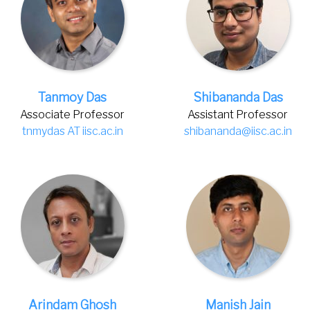
Tanmoy Das
Shibananda Das
Associate Professor
Assistant Professor
tnmydas AT iisc.ac.in
shibananda@iisc.ac.in
Arindam Ghosh
Manish Jain