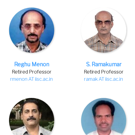
Reghu Menon
S. Ramakumar
Retired Professor
Retired Professor
rmenon AT iisc.ac.in
ramak AT iisc.ac.in