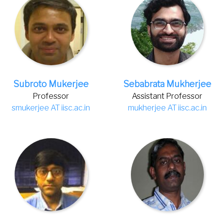
Subroto Mukerjee
Sebabrata Mukherjee
Professor
Assistant Professor
smukerjee AT iisc.ac.in
mukherjee AT iisc.ac.in