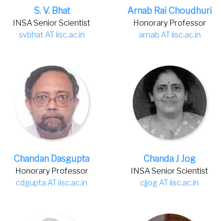
S. V. Bhat
Arnab Rai Choudhuri
INSA Senior Scientist
Honorary Professor
svbhat AT iisc.ac.in
arnab AT iisc.ac.in
Chandan Dasgupta
Chanda J Jog
Honorary Professor
INSA Senior Scientist
cdgupta AT iisc.ac.in
cjjog AT iisc.ac.in