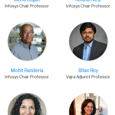
Infosys Chair Professor
Infosys Chair Professor
Mohit Randeria
Bitan Roy
Infosys Chair Professor
Vajra Adjunct Professor