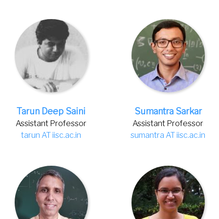
Tarun Deep Saini
Sumantra Sarkar
Assistant Professor
Assistant Professor
tarun AT iisc.ac.in
sumantra AT iisc.ac.in