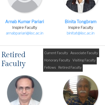
Arnab Kumar Pariari
Binita Tongbram
Inspire Faculty
Inspire Faculty
arnabpariari@iisc.ac.in
binitat@iisc.ac.in
Retired
Current Faculty
Associate Faculty
Honorary Faculty
Visiting Faculty
Faculty
Fellows
Retired Faculty