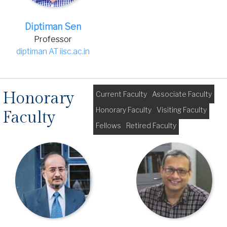
Diptiman Sen
Professor
diptiman AT iisc.ac.in
Honorary
Current Faculty
Associate Faculty
Honorary Faculty
Visiting Faculty
Faculty
Fellows
Retired Faculty