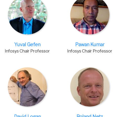
Yuval Gefen
Pawan Kumar
Infosys Chair Professor
Infosys Chair Professor
David Logan
Roland Netz