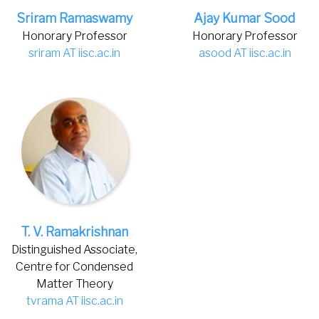
Sriram Ramaswamy
Ajay Kumar Sood
Honorary Professor
Honorary Professor
sriram AT iisc.ac.in
asood AT iisc.ac.in
T. V. Ramakrishnan
Distinguished Associate,
Centre for Condensed
Matter Theory
tvrama AT iisc.ac.in