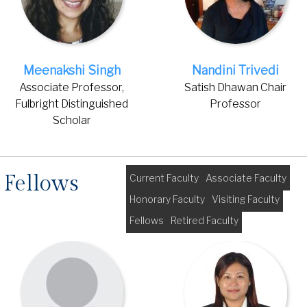
Meenakshi Singh
Nandini Trivedi
Associate Professor,
Satish Dhawan Chair
Fulbright Distinguished
Professor
Scholar
Fellows
Current Faculty
Associate Faculty
Honorary Faculty
Visiting Faculty
Fellows
Retired Faculty