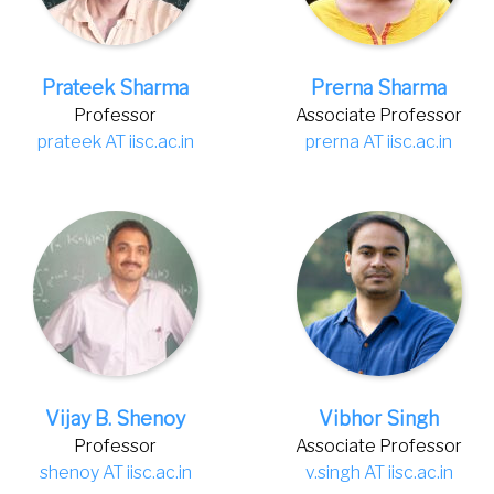
Prateek Sharma
Prerna Sharma
Professor
Associate Professor
prateek AT iisc.ac.in
prerna AT iisc.ac.in
Vijay B. Shenoy
Vibhor Singh
Professor
Associate Professor
shenoy AT iisc.ac.in
v.singh AT iisc.ac.in