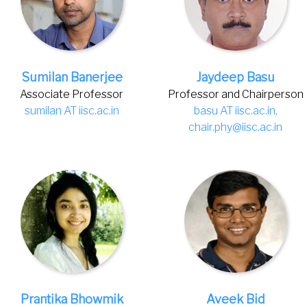
Sumilan Banerjee
Jaydeep Basu
Associate Professor
Professor and Chairperson
sumilan AT iisc.ac.in
basu AT iisc.ac.in,
chair.phy@iisc.ac.in
Prantika Bhowmik
Aveek Bid