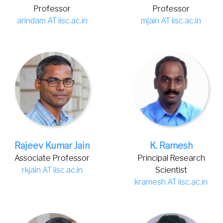
Professor
Professor
arindam AT iisc.ac.in
mjain AT iisc.ac.in
Rajeev Kumar Jain
K. Ramesh
Associate Professor
Principal Research
rkjain AT iisc.ac.in
Scientist
kramesh AT iisc.ac.in