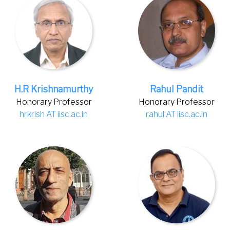
H.R Krishnamurthy
Rahul Pandit
Honorary Professor
Honorary Professor
hrkrish AT iisc.ac.in
rahul AT iisc.ac.in