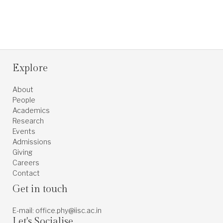
Explore
About
People
Academics
Research
Events
Admissions
Giving
Careers
Contact
Get in touch
E-mail: office.phy@iisc.ac.in
Let's Socialise