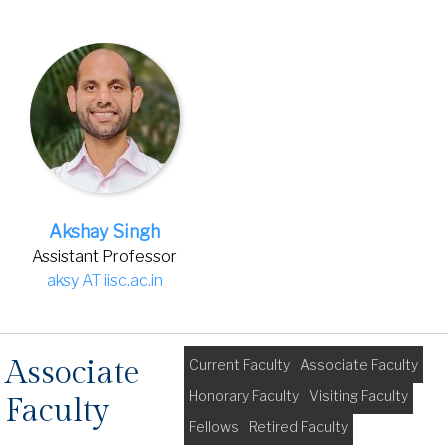
Akshay Singh
Assistant Professor
aksy AT iisc.ac.in
Associate
Current Faculty
Associate Faculty
Honorary Faculty
Visiting Faculty
Faculty
Fellows
Retired Faculty