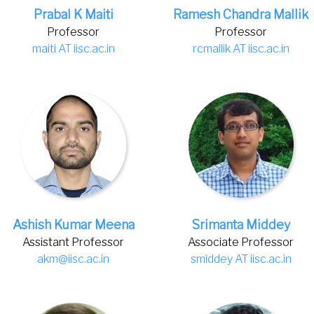
Prabal K Maiti
Ramesh Chandra Mallik
Professor
Professor
maiti AT iisc.ac.in
rcmallik AT iisc.ac.in
Ashish Kumar Meena
Srimanta Middey
Assistant Professor
Associate Professor
akm@iisc.ac.in
smiddey AT iisc.ac.in