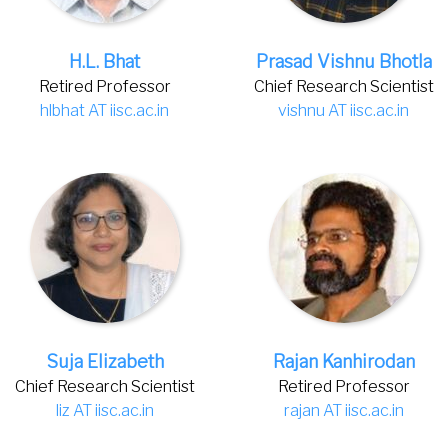
H.L. Bhat
Prasad Vishnu Bhotla
Retired Professor
Chief Research Scientist
hlbhat AT iisc.ac.in
vishnu AT iisc.ac.in
Suja Elizabeth
Rajan Kanhirodan
Chief Research Scientist
Retired Professor
liz AT iisc.ac.in
rajan AT iisc.ac.in