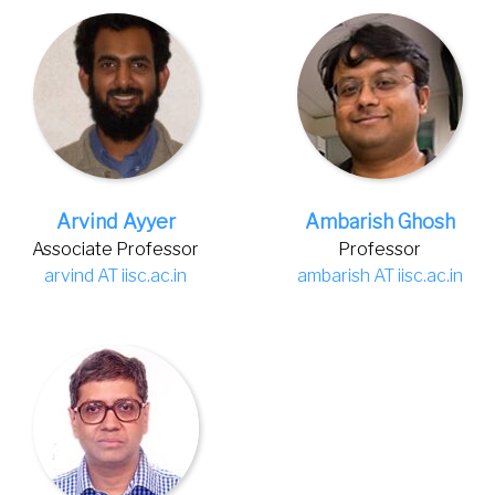
Arvind Ayyer
Ambarish Ghosh
Associate Professor
Professor
arvind AT iisc.ac.in
ambarish AT iisc.ac.in