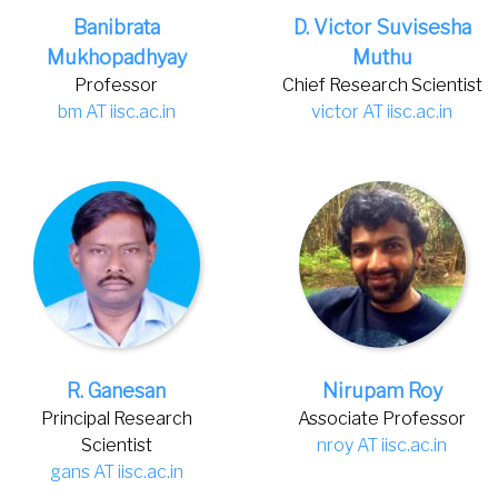
Banibrata
D. Victor Suvisesha
Mukhopadhyay
Muthu
Professor
Chief Research Scientist
bm AT iisc.ac.in
victor AT iisc.ac.in
R. Ganesan
Nirupam Roy
Principal Research
Associate Professor
Scientist
nroy AT iisc.ac.in
gans AT iisc.ac.in