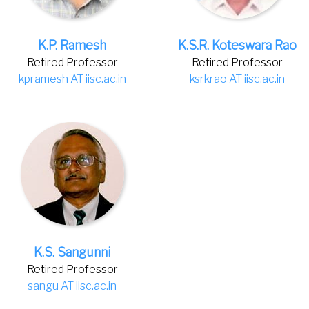
K.P. Ramesh
K.S.R. Koteswara Rao
Retired Professor
Retired Professor
kpramesh AT iisc.ac.in
ksrkrao AT iisc.ac.in
K.S. Sangunni
Retired Professor
sangu AT iisc.ac.in