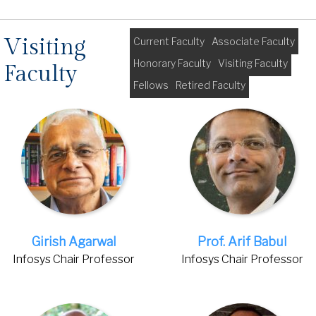
Visiting
Current Faculty
Associate Faculty
Honorary Faculty
Visiting Faculty
Faculty
Fellows
Retired Faculty
Girish Agarwal
Prof. Arif Babul
Infosys Chair Professor
Infosys Chair Professor