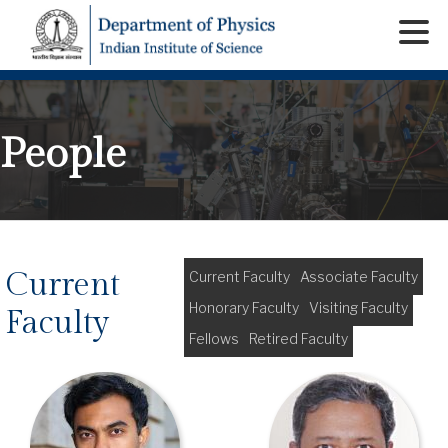
People
Current
Current Faculty
Associate Faculty
Honorary Faculty
Visiting Faculty
Faculty
Fellows
Retired Faculty