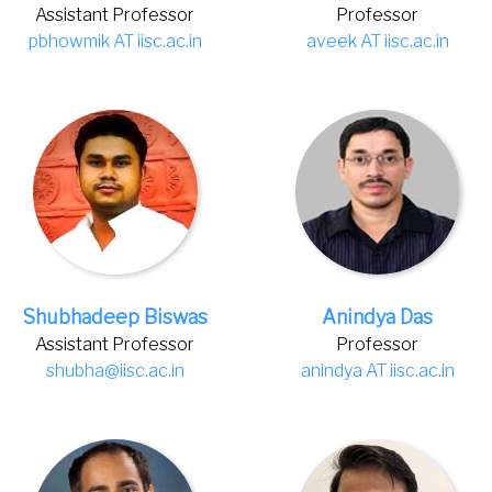
Assistant Professor
Professor
pbhowmik AT iisc.ac.in
aveek AT iisc.ac.in
Shubhadeep Biswas
Anindya Das
Assistant Professor
Professor
shubha@iisc.ac.in
anindya AT iisc.ac.in