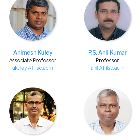
Animesh Kuley
P.S. Anil Kumar
Associate Professor
Professor
akuley AT iisc.ac.in
anil AT iisc.ac.in