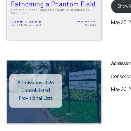
Show 
By coolin
electrica
May 25, 
pseudomag
precisely
This give
graphene 
where ele
Admission
Sahani, D
Consolida
Field in 
May 20, 