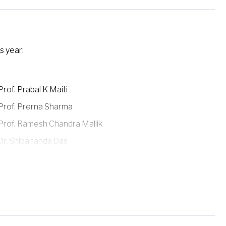
s year:
Prof. Prabal K Maiti
Prof. Prerna Sharma
Prof. Ramesh Chandra Mallik
Dr. Shibananda Das
Dr. Shubhadeep Biswas
Prof. Srimanta Middey
Dr. Sumantra Sarkar
Prof. Tanmoy Das