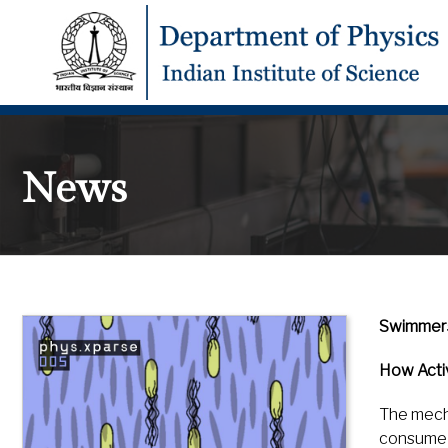
News
Swimmers,
How Activ
The mecha
consume e