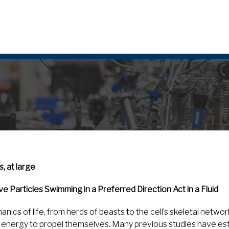
 at large
e Particles Swimming in a Preferred Direction Act in a Fluid
nics of life, from herds of beasts to the cell’s skeletal netwo
nergy to propel themselves. Many previous studies have esta