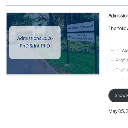
Admissio
The follo
Dr. A
Prof.
Prof.
Prof.
Prof.
Show 
Prof.
Prof. 
May 05, 
Prof. 