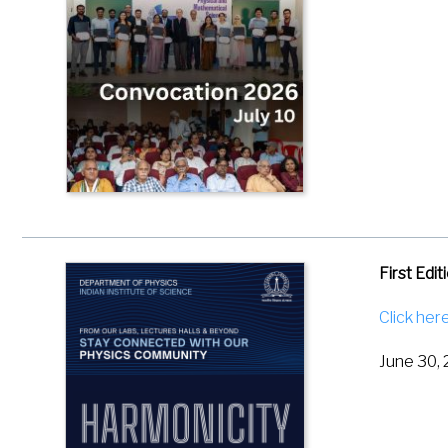
Dadhichi,
Physical 
First Edi
Click her
June 30,