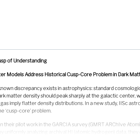
usp of Understanding
er Models Address Historical Cusp-Core Problem in Dark Matt
known discrepancy exists in astrophysics: standard cosmologic
ark matter density should peak sharply at the galactic center
 gas imply flatter density distributions. In a new study, IISc a
e ‘cusp-core’ problem.
on their pilot work in the GARCIA survey (GMRT ARChIve Atom
by uniformly analyzing archival HI (atomic hydrogen) data, the
nsity profiles corresponding to cuspy, cored & intermediate d