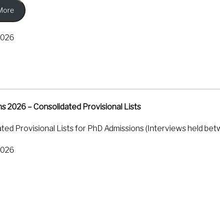
More
g graphene devices to extremely low temperatures and subjecti
l resistance of the material. They found that when a real extern
2026
netic field, it creates a unique wobbling or ‘beating’ pattern i
 calculate the strength and distribution of the pseudomagneti
s researchers a simple, widely accessible tool to study how m
and similar materials. In the longer run, it could help ‘straintr
ctronic properties can be tuned simply by stretching or bend
s 2026 – Consolidated Provisional Lists
., Das, S., Watanabe, K., Taniguchi, T., Agarwal, A., & Bid, A.
ted Provisional Lists for PhD Admissions (Interviews held bet
Graphene.
Physical Review Letters
,
136
(16), 166604.
https://doi
2026