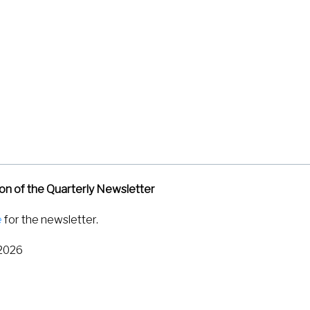
 L. P., Sahoo, S. K., Kumar, K. V., & Ramaswamy, S. (2026). Super
Review Letters
,
136
(12), 128302.
https://doi.org/10.1103/d61l-1t
tion of the Quarterly Newsletter
e
for the newsletter.
 2026