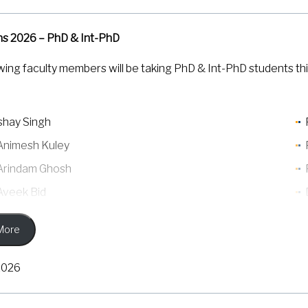
ns 2026 – PhD & Int-PhD
wing faculty members will be taking PhD & Int-PhD students thi
kshay Singh
 Animesh Kuley
 Arindam Ghosh
 Aveek Bid
 Banibrata Mukhopadhyay
More
 Jaydeep K Basu
Manish Jain
2026
P S Anil Kumar