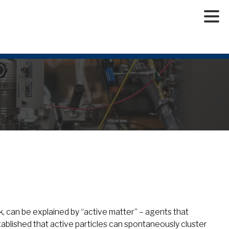
rk, can be explained by “active matter” – agents that
blished that active particles can spontaneously cluster