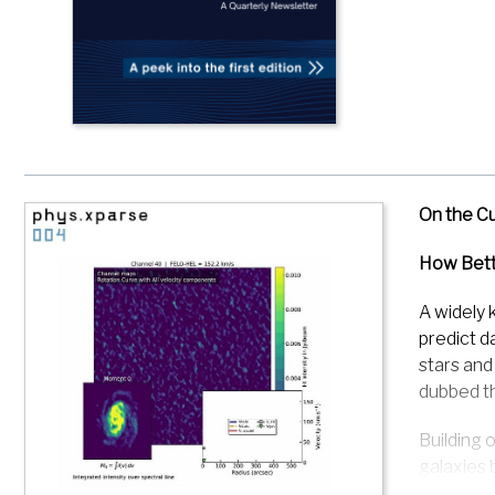
On the C
How Bett
A widely 
predict d
stars and
dubbed th
Building 
galaxies 
Matter de