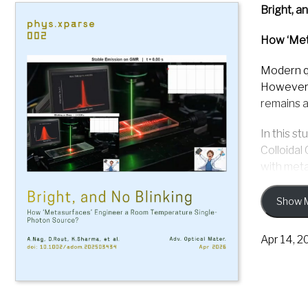
Bright, a
How ‘Met
Modern q
However, 
remains a
In this s
Colloidal
with meta
They pres
Show 
and shows
light int
Apr 14, 2
The metas
excitatio
spectral 