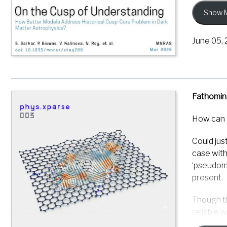
computati
Show 
using Mul
reliable 
June 05,
The resul
(ordinary
may be mo
Fathomin
This resu
astrophys
How can 
applied t
a functio
Could jus
case with
Sarkar, S.
‘pseudoma
study of 
present.
https://d
Though th
reliable 
hidden ma