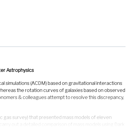
er Astrophysics
al simulations (ΛCDM) based on gravitational interactions
, whereas the rotation curves of galaxies based on observed
stronomers & colleagues attempt to resolve this discrepancy,
ic gas survey) that presented mass models of eleven
y carry out a detailed comparison of mass models using Dark
istributions. The study uses a unique combination of