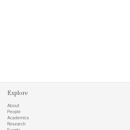
Explore
About
People
Academics
Research
Events