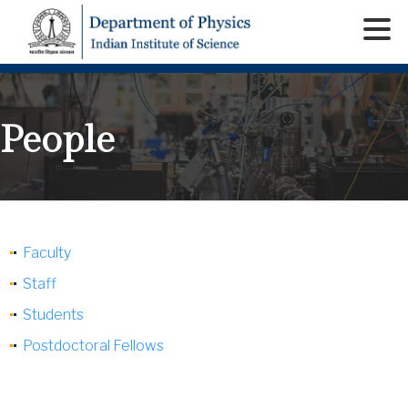
People
Faculty
Staff
Students
Postdoctoral Fellows