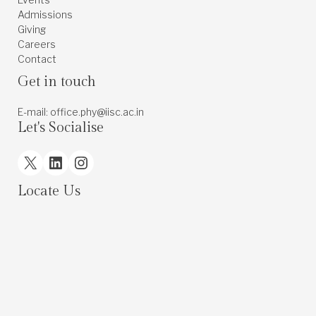
Admissions
Giving
Careers
Contact
Get in touch
E-mail: office.phy@iisc.ac.in
Let's Socialise
X
LinkedIn
Instagram
Locate Us