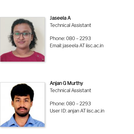
Jaseela A
Technical Assistant
Phone: 080 – 2293
Email: jaseela AT iisc.ac.in
Anjan G Murthy
Technical Assistant
Phone: 080 – 2293
User ID: anjan AT iisc.ac.in