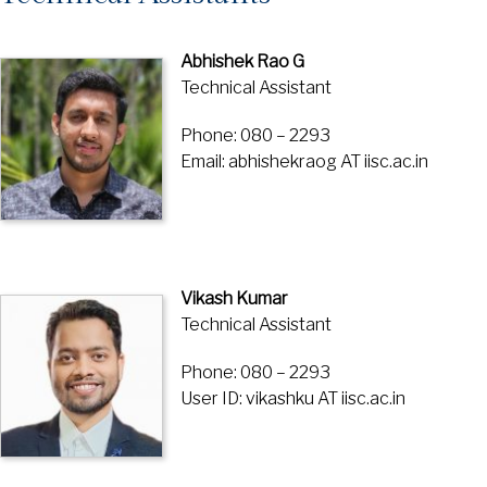
Abhishek Rao G
Technical Assistant
Phone: 080 – 2293
Email: abhishekraog AT iisc.ac.in
Vikash Kumar
Technical Assistant
Phone: 080 – 2293
User ID: vikashku AT iisc.ac.in