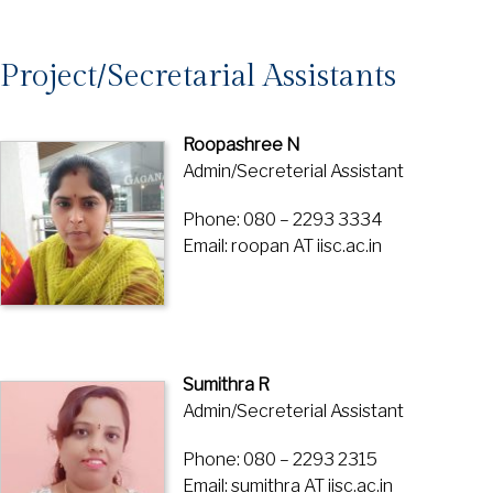
Project/Secretarial Assistants
Roopashree N
Admin/Secreterial Assistant
Phone: 080 – 2293 3334
Email: roopan AT iisc.ac.in
Sumithra R
Admin/Secreterial Assistant
Phone: 080 – 2293 2315
Email: sumithra AT iisc.ac.in