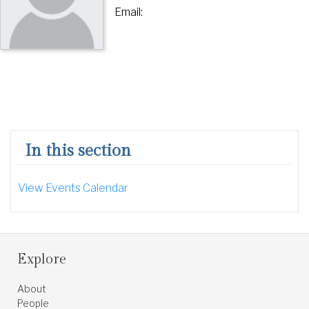
Email:
In this section
View Events Calendar
Explore
About
People