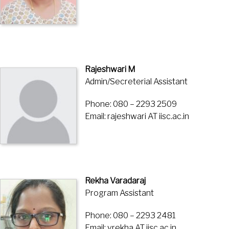
Rajeshwari M
Admin/Secreterial Assistant
Phone: 080 – 2293 2509
Email: rajeshwari AT iisc.ac.in
Rekha Varadaraj
Program Assistant
Phone: 080 – 2293 2481
Email: vrekha AT iisc.ac.in