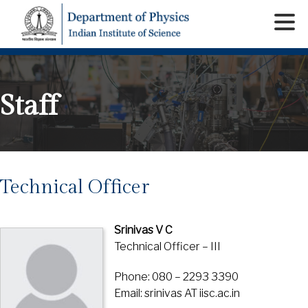
Staff
Technical Officer
Srinivas V C
Technical Officer – III
Phone: 080 – 2293 3390
Email: srinivas AT iisc.ac.in