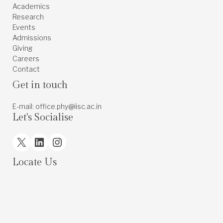
Academics
Research
Events
Admissions
Giving
Careers
Contact
Get in touch
E-mail: office.phy@iisc.ac.in
Let's Socialise
X
LinkedIn
Instagram
Locate Us