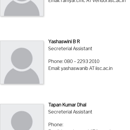
Email: ramyar.cmc AT vendor.iisc.ac.in
Yashaswini B R
Secreterial Assistant
Phone: 080 – 2293 2010
Email: yashaswanib AT iisc.ac.in
Tapan Kumar Dhal
Secreterial Assistant
Phone: