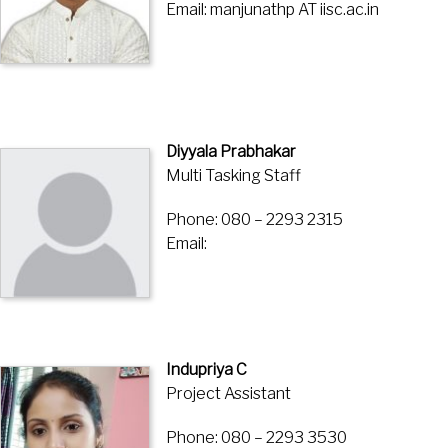
Email: manjunathp AT iisc.ac.in
Diyyala Prabhakar
Multi Tasking Staff
Phone: 080 – 2293 2315
Email:
Indupriya C
Project Assistant
Phone: 080 – 2293 3530