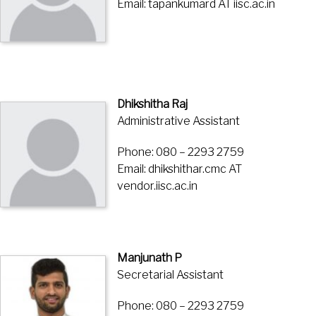
Email: tapankumard AT iisc.ac.in
Dhikshitha Raj
Administrative Assistant
Phone: 080 – 2293 2759
Email: dhikshithar.cmc AT
vendor.iisc.ac.in
Manjunath P
Secretarial Assistant
Phone: 080 – 2293 2759