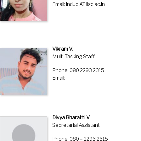
Email: induc AT iisc.ac.in
Vikram V.
Multi Tasking Staff
Phone: 080 2293 2315
Email:
Divya Bharathi V
Secretarial Assistant
Phone: 080 – 2293 2315