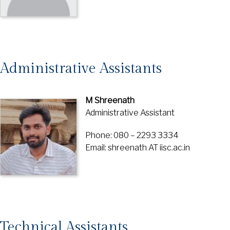
Administrative Assistants
M Shreenath
Administrative Assistant
Phone: 080 – 2293 3334
Email: shreenath AT iisc.ac.in
Technical Assistants