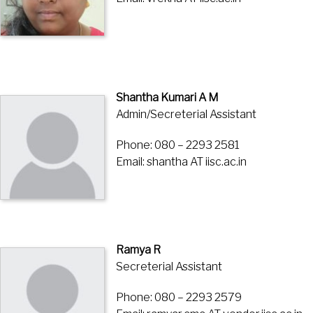
Shantha Kumari A M
Admin/Secreterial Assistant
Phone: 080 – 2293 2581
Email: shantha AT iisc.ac.in
Ramya R
Secreterial Assistant
Phone: 080 – 2293 2579