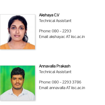
Akshaya C.V
Technical Assistant
Phone: 080 – 2293
Email: akshayac AT iisc.ac.in
Annavalla Prakash
Technical Assistant
Phone: 080 – 2293 3786
Email: annavalla AT iisc.ac.in