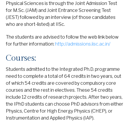
Physical Sciences is through the Joint Admission Test
for M.Sc. (JAM) and Joint Entrance Screening Test
(JEST) followed by an interview (of those candidates
who are short-listed) at IISc.
The students are advised to follow the web link below
for further information:
http://admissions.iisc.ac.in/
Courses:
Students admitted to the Integrated Ph.D. programme
need to complete a total of 64 credits in two years, out
of which 54 credits are covered by compulsory core
courses and the rest in electives. These 54 credits
include 12 credits of research projects. After two years,
the IPhD students can choose PhD advisors from either
Physics, Centre for High Energy Physics (CHEP), or
Instrumentation and Applied Physics (IAP).