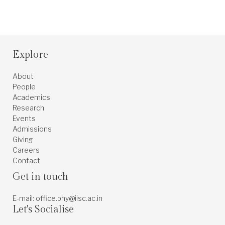
Explore
About
People
Academics
Research
Events
Admissions
Giving
Careers
Contact
Get in touch
E-mail: office.phy@iisc.ac.in
Let's Socialise