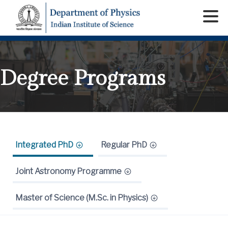
Degree Programs
Integrated PhD
Regular PhD
Joint Astronomy Programme
Master of Science (M.Sc. in Physics)