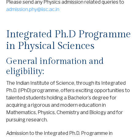
Please send any Physics admission related queries to
admission.phy@iisc.ac.in
Integrated Ph.D Programme
in Physical Sciences
General information and
eligibility:
The Indian Institute of Science, through its Integrated
Ph.D. (IPhD) programme, offers exciting opportunities to
talented students holding a Bachelor’s degree for
acquiring a rigorous and modern education in
Mathematics, Physics, Chemistry and Biology and for
pursuing research.
Admission to the Integrated Ph.D. Programme in