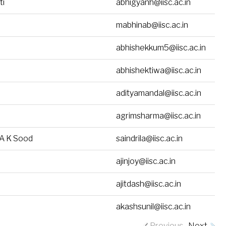
ti
abhigyanh@iisc.ac.in
mabhinab@iisc.ac.in
abhishekkum5@iisc.ac.in
abhishektiwa@iisc.ac.in
adityamandal@iisc.ac.in
agrimsharma@iisc.ac.in
. A K Sood
saindrila@iisc.ac.in
ajinjoy@iisc.ac.in
ajitdash@iisc.ac.in
akashsunil@iisc.ac.in
Previous
Next