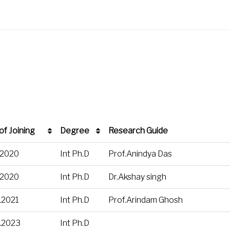
of Joining
Degree
Research Guide
of Joining
Degree
Research Guide
.2020
Int Ph.D
Prof.Anindya Das
.2020
Int Ph.D
Dr.Akshay singh
.2021
Int Ph.D
Prof.Arindam Ghosh
.2023
Int Ph.D