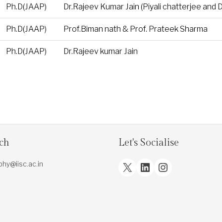
Ph.D(JAAP)
Dr.Rajeev Kumar Jain (Piyali chatterjee and 
Ph.D(JAAP)
Prof.Biman nath & Prof. Prateek Sharma
Ph.D(JAAP)
Dr.Rajeev kumar Jain
uch
Let's Socialise
X
LinkedIn
Instagram
.phy@iisc.ac.in