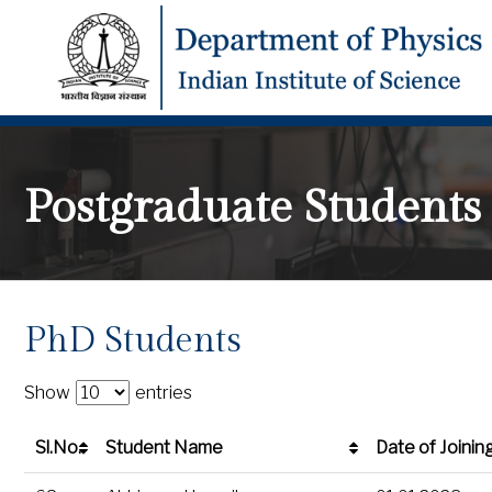
Postgraduate Students
PhD Students
Show
entries
Sl.No.
Student Name
Date of Joinin
Sl.No.
Student Name
Date of Joinin