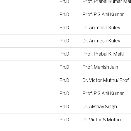
Ph.D
Prof. Prabal Kumar Mai
Ph.D
Prof. P S Anil Kumar
Ph.D
Dr. Animesh Kuley
Ph.D
Dr. Animesh Kuley
Ph.D
Prof. Prabal K. Maiti
Ph.D
Prof. Manish Jain
Ph.D
Dr. Victor Muthu/ Prof
Ph.D
Prof. P S Anil Kumar
Ph.D
Dr. Akshay Singh
Ph.D
Dr. Victor S Muthu