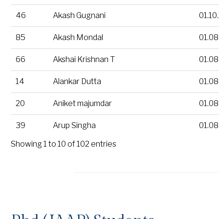
46
Akash Gugnani
01.10
85
Akash Mondal
01.08
66
Akshai Krishnan T
01.08
14
Alankar Dutta
01.08
20
Aniket majumdar
01.08
39
Arup Singha
01.08
Showing 1 to 10 of 102 entries