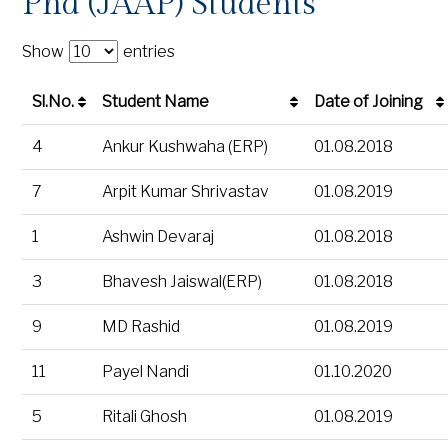
Phd (JAAP) Students
Show
entries
Sl.No.
Student Name
Date of Joining
Sl.No.
Student Name
Date of Joining
4
Ankur Kushwaha (ERP)
01.08.2018
7
Arpit Kumar Shrivastav
01.08.2019
1
Ashwin Devaraj
01.08.2018
3
Bhavesh Jaiswal(ERP)
01.08.2018
9
MD Rashid
01.08.2019
11
Payel Nandi
01.10.2020
5
Ritali Ghosh
01.08.2019