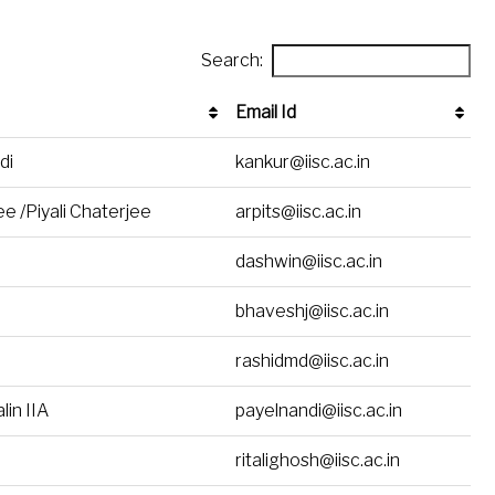
Search:
Email Id
Email Id
di
kankur@iisc.ac.in
e /Piyali Chaterjee
arpits@iisc.ac.in
dashwin@iisc.ac.in
bhaveshj@iisc.ac.in
rashidmd@iisc.ac.in
lin IIA
payelnandi@iisc.ac.in
ritalighosh@iisc.ac.in