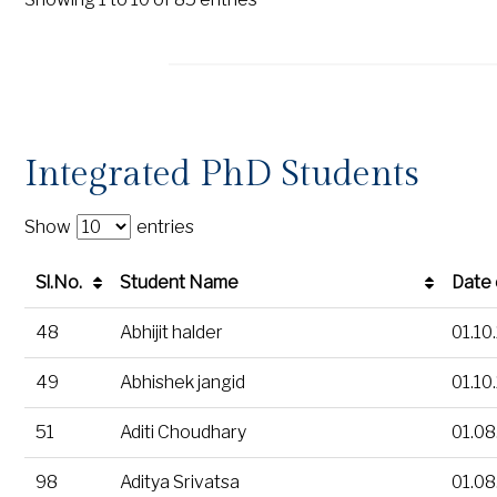
Integrated PhD Students
Show
entries
Sl.No.
Student Name
Date 
Sl.No.
Student Name
Date 
48
Abhijit halder
01.10
49
Abhishek jangid
01.10
51
Aditi Choudhary
01.08
98
Aditya Srivatsa
01.08