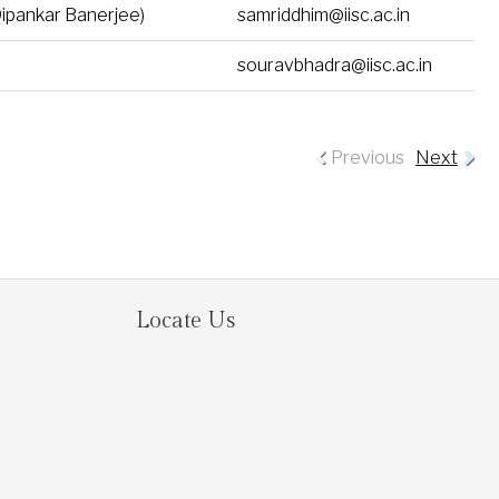
Dipankar Banerjee)
samriddhim@iisc.ac.in
souravbhadra@iisc.ac.in
Previous
Next
Locate Us