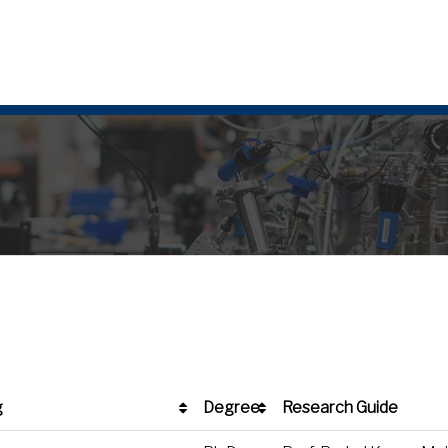
g
Degree
Research Guide
g
Degree
Research Guide