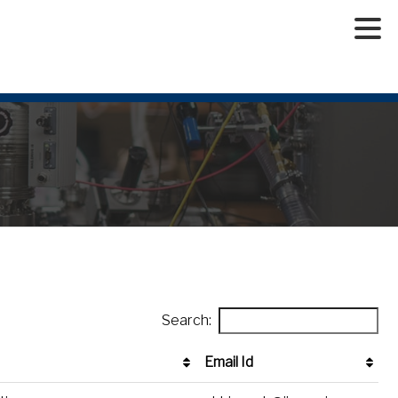
Search:
Email Id
Email Id