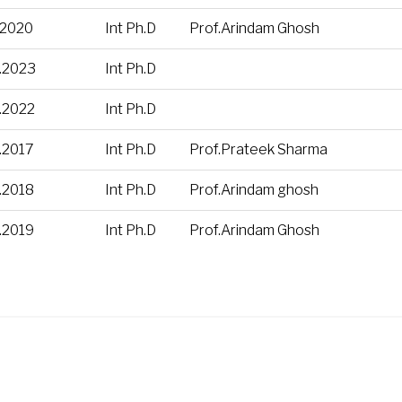
.2020
Int Ph.D
Prof.Arindam Ghosh
.2023
Int Ph.D
.2022
Int Ph.D
.2017
Int Ph.D
Prof.Prateek Sharma
.2018
Int Ph.D
Prof.Arindam ghosh
.2019
Int Ph.D
Prof.Arindam Ghosh