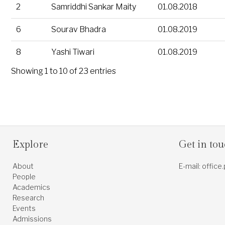
2
Samriddhi Sankar Maity
01.08.2018
6
Sourav Bhadra
01.08.2019
8
Yashi Tiwari
01.08.2019
Showing 1 to 10 of 23 entries
Explore
Get in to
About
E-mail: office
People
Academics
Research
Events
Admissions