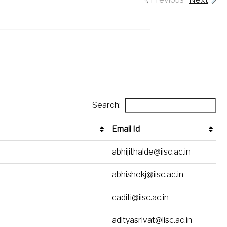
Search:
Email Id
Email Id
abhijithalde@iisc.ac.in
abhishekj@iisc.ac.in
caditi@iisc.ac.in
adityasrivat@iisc.ac.in