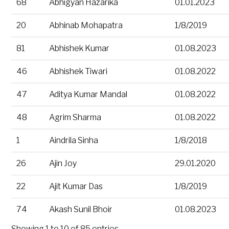
68
Abhigyan Hazarika
01.01.2023
20
Abhinab Mohapatra
1/8/2019
81
Abhishek Kumar
01.08.2023
46
Abhishek Tiwari
01.08.2022
47
Aditya Kumar Mandal
01.08.2022
48
Agrim Sharma
01.08.2022
1
Aindrila Sinha
1/8/2018
26
Ajin Joy
29.01.2020
22
Ajit Kumar Das
1/8/2019
74
Akash Sunil Bhoir
01.08.2023
Showing 1 to 10 of 85 entries