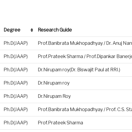
Degree
Research Guide
Degree
Research Guide
Ph.D(JAAP)
Prof.Banibrata Mukhopadhyay / Dr. Anuj Nan
Ph.D(JAAP)
Prof.Prateek Sharma / Prof.Dipankar Banerje
Ph.D(JAAP)
Dr.Nirupam roy(Dr. Biswajit Paul at RRI.)
Ph.D(JAAP)
Dr.Nirupam roy
Ph.D(JAAP)
Dr.Nirupam Roy
Ph.D(JAAP)
Prof.Banibrata Mukhopadhyay / Prof. C.S. Sta
Ph.D(JAAP)
Prof.Prateek Sharma