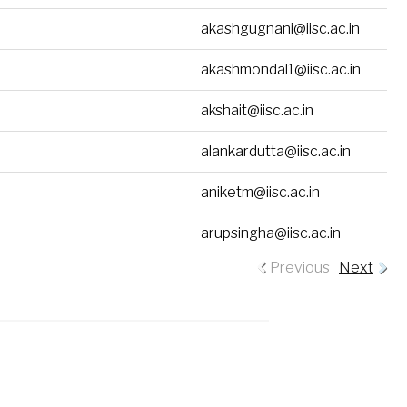
akashgugnani@iisc.ac.in
akashmondal1@iisc.ac.in
akshait@iisc.ac.in
alankardutta@iisc.ac.in
aniketm@iisc.ac.in
arupsingha@iisc.ac.in
Previous
Next