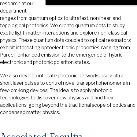
research at our
department
ranges from quantum optics to ultrafast, nonlinear, and
topological photonics. We create quantum dots to study
exotic light-matter interactions and explore non-classical
physics. These quantum dots coupled to optical resonators
exhibit interesting optoelectronic properties, ranging from
Purcell-enhanced emission to the emergence of hybrid
electronic and photonic polariton states.
We also develop intricate photonic networks using ultra-
short laser pulses to control novel transport phenomena in
few-cm-long devices. The idea is to apply photonic
technologies to discover new physics and find their
applications, going beyond the traditional scope of optics and
condensed matter physics.