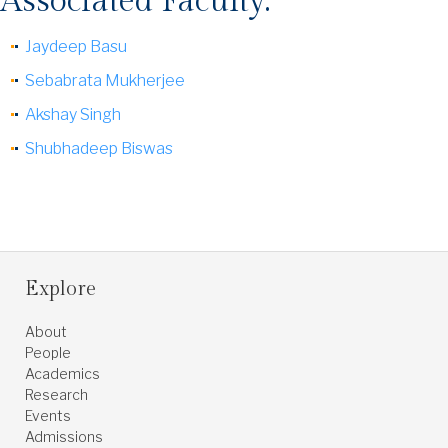
Associated Faculty:
Jaydeep Basu
Sebabrata Mukherjee
Akshay Singh
Shubhadeep Biswas
Explore
About
People
Academics
Research
Events
Admissions