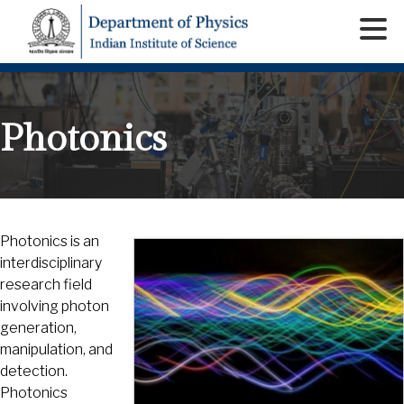
Photonics
Photonics is an
interdisciplinary
research field
involving photon
generation,
manipulation, and
detection.
Photonics