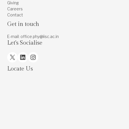
Giving
Careers
Contact
Get in touch
E-mail: office.phy@iisc.ac.in
Let's Socialise
X
LinkedIn
Instagram
Locate Us