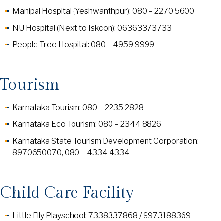
Manipal Hospital (Yeshwanthpur): 080 – 2270 5600
NU Hospital (Next to Iskcon): 06363373733
People Tree Hospital: 080 – 4959 9999
Tourism
Karnataka Tourism: 080 – 2235 2828
Karnataka Eco Tourism: 080 – 2344 8826
Karnataka State Tourism Development Corporation:
8970650070, 080 – 4334 4334
Child Care Facility
Little Elly Playschool: 7338337868 / 9973188369