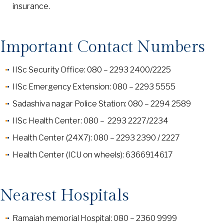
insurance.
Important Contact Numbers
IISc Security Office: 080 – 2293 2400/2225
IISc Emergency Extension: 080 – 2293 5555
Sadashiva nagar Police Station: 080 – 2294 2589
IISc Health Center: 080 – 2293 2227/2234
Health Center (24X7): 080 – 2293 2390 / 2227
Health Center (ICU on wheels): 6366914617
Nearest Hospitals
Ramaiah memorial Hospital: 080 – 2360 9999