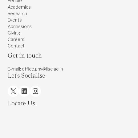
People
Academics
Research
Events
Admissions
Giving
Careers
Contact
Get in touch
E-mail: office.phy@iisc.ac.in
Let's Socialise
X
LinkedIn
Instagram
Locate Us