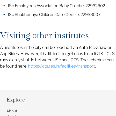
IISc Employees Association Baby Creche: 22932602
IISc Shubhodaya Children Care Centre: 22933007
Visiting other institutes
All institutes in the city can be reached via Auto Rickshaw or
App Rides. However, it is difficult to get cabs from ICTS. ICTS
runs a daily shuttle between IISc and ICTS. The schedule can
be found here:
https://icts.res.in/facilities/transport
.
Explore
About