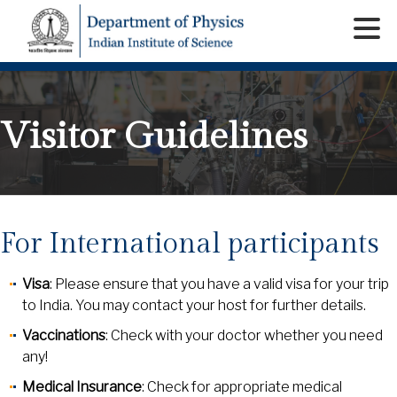
Visitor Guidelines
For International participants
Visa
: Please ensure that you have a valid visa for your trip
to India. You may contact your host for further details.
Vaccinations
: Check with your doctor whether you need
any!
Medical Insurance
: Check for appropriate medical