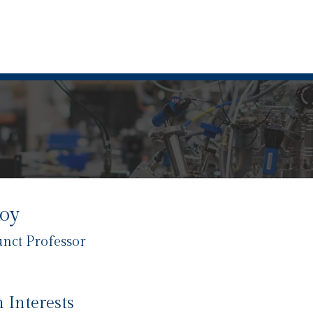
Roy
unct Professor
 Interests