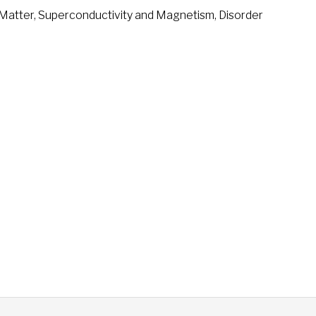
Matter, Superconductivity and Magnetism, Disorder