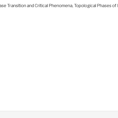
e Transition and Critical Phenomena, Topological Phases of 