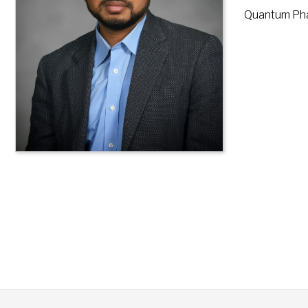
Quantum Phas