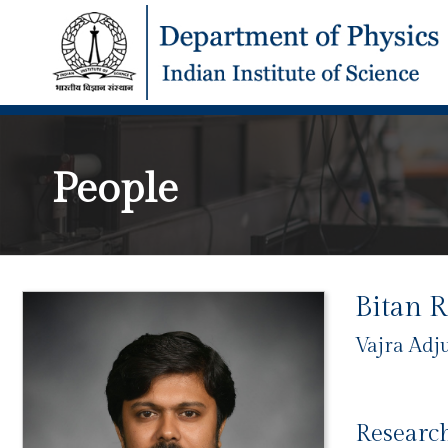
People
Bitan 
Vajra Adj
Research