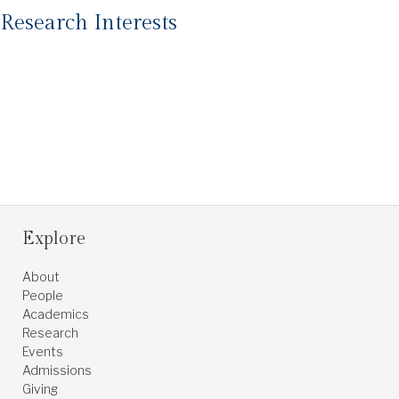
Research Interests
Explore
About
People
Academics
Research
Events
Admissions
Giving