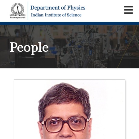
People