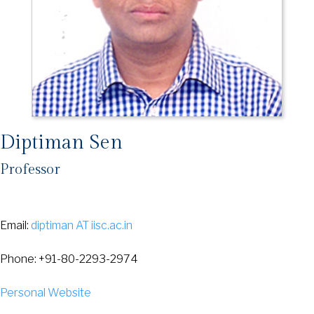
Diptiman Sen
Professor
Email:
diptiman AT iisc.ac.in
Phone: +91-80-2293-2974
Personal Website