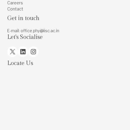
Careers
Contact
Get in touch
E-mail: office.phy@iisc.ac.in
Let's Socialise
X
LinkedIn
Instagram
Locate Us