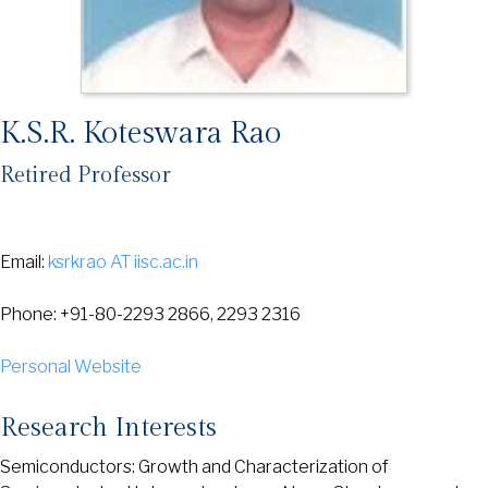
K.S.R. Koteswara Rao
Retired Professor
Email:
ksrkrao AT iisc.ac.in
Phone: +91-80-2293 2866, 2293 2316
Personal Website
Research Interests
Semiconductors: Growth and Characterization of