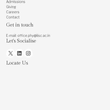
Admissions
Giving
Careers
Contact
Get in touch
E-mail: office.phy@iisc.ac.in
Let's Socialise
X
LinkedIn
Instagram
Locate Us