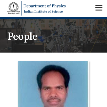
People