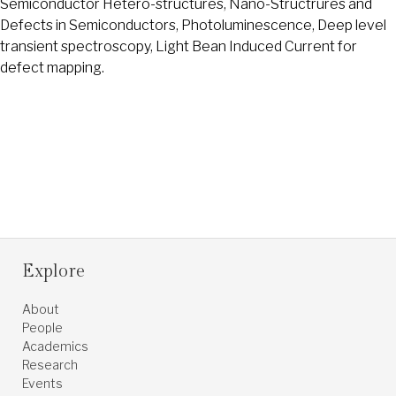
Semiconductor Hetero-structures, Nano-Structrures and
Defects in Semiconductors, Photoluminescence, Deep level
transient spectroscopy, Light Bean Induced Current for
defect mapping.
Explore
About
People
Academics
Research
Events