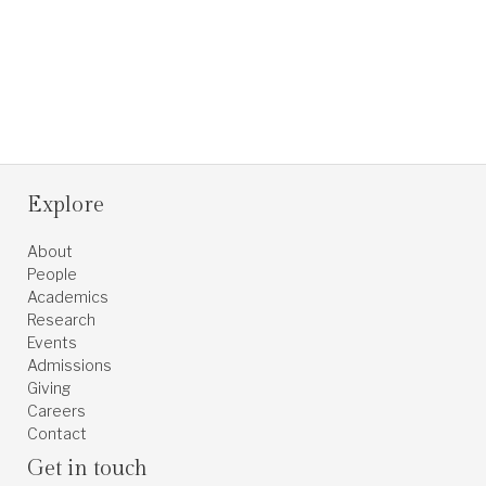
Explore
About
People
Academics
Research
Events
Admissions
Giving
Careers
Contact
Get in touch