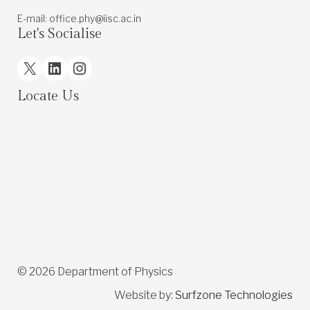
E-mail: office.phy@iisc.ac.in
Let's Socialise
X
LinkedIn
Instagram
Locate Us
© 2026 Department of Physics
Website by:
Surfzone Technologies