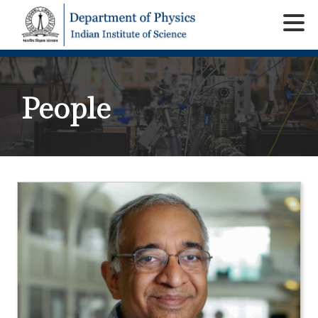
People