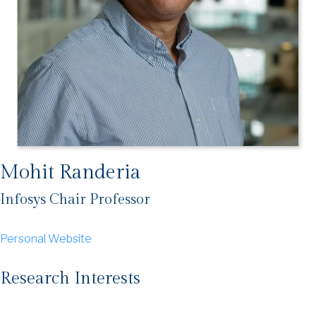
Mohit Randeria
Infosys Chair Professor
Personal Website
Research Interests