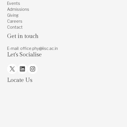
Events
Admissions
Giving
Careers
Contact
Get in touch
E-mail: office.phy@iisc.ac.in
Let's Socialise
X
LinkedIn
Instagram
Locate Us