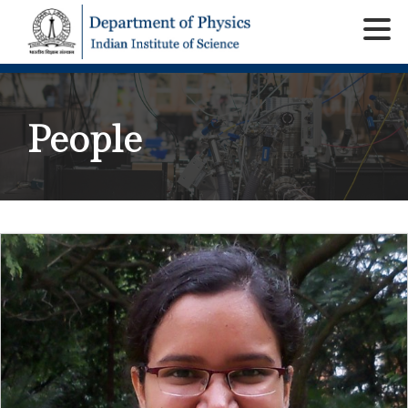
People