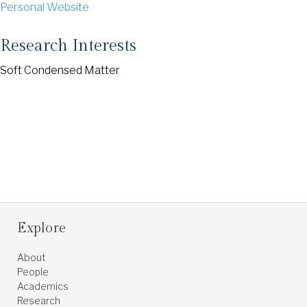
Personal Website
Research Interests
Soft Condensed Matter
Explore
About
People
Academics
Research