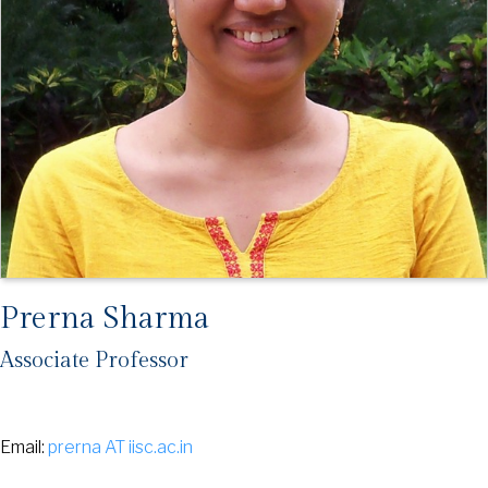
Prerna Sharma
Associate Professor
Email:
prerna AT iisc.ac.in