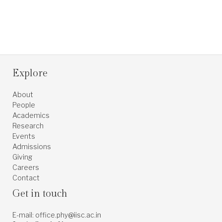
Explore
About
People
Academics
Research
Events
Admissions
Giving
Careers
Contact
Get in touch
E-mail: office.phy@iisc.ac.in