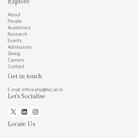
Explore
About
People
Academics
Research
Events
Admissions
Giving
Careers
Contact
Get in touch
E-mail: office.phy@iisc.ac.in
Let's Socialise
X
LinkedIn
Instagram
Locate Us