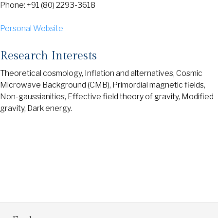
Phone: +91 (80) 2293-3618
Personal Website
Research Interests
Theoretical cosmology, Inflation and alternatives, Cosmic
Microwave Background (CMB), Primordial magnetic fields,
Non-gaussianities, Effective field theory of gravity, Modified
gravity, Dark energy.