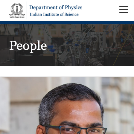
People