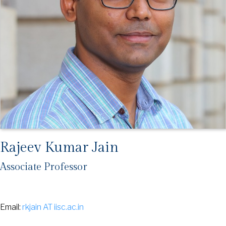
Rajeev Kumar Jain
Associate Professor
Email:
rkjain AT iisc.ac.in