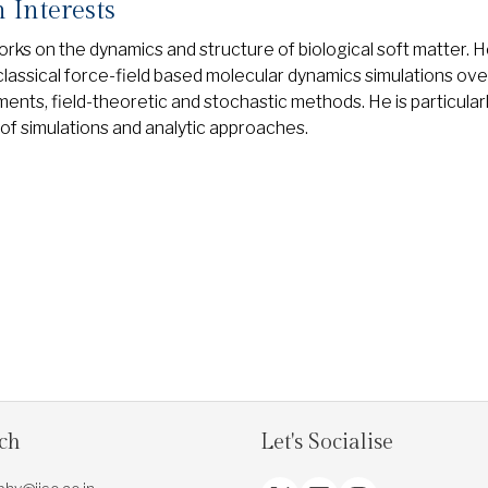
 Interests
orks on the dynamics and structure of biological soft matter. 
 classical force-field based molecular dynamics simulations ov
ents, field-theoretic and stochastic methods. He is particularl
of simulations and analytic approaches.
uch
Let's Socialise