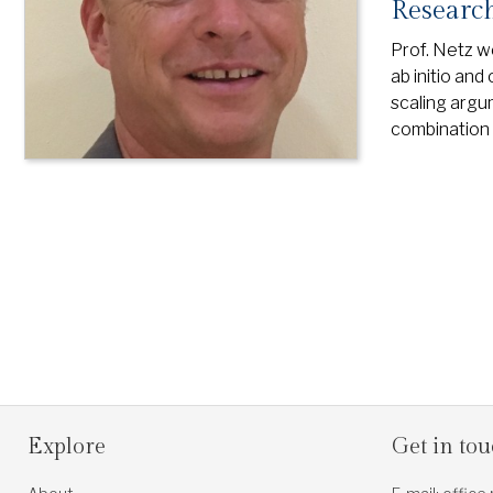
Research
Prof. Netz w
ab initio and
scaling argum
combination 
Explore
Get in to