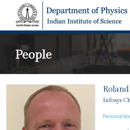
People
Roland
Infosys Ch
Personal We