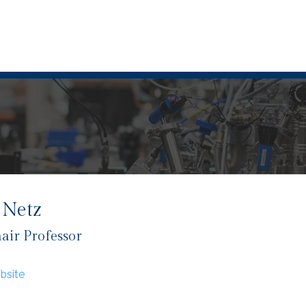
 Netz
air Professor
bsite