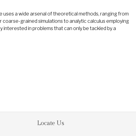
He uses a wide arsenal of theoretical methods, ranging from
er coarse-grained simulations to analytic calculus employing
y interested in problems that can only be tackled by a
Locate Us